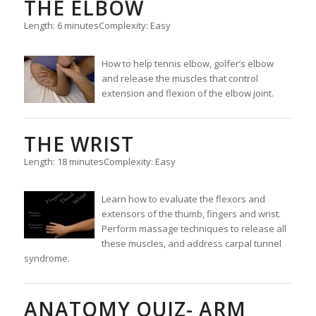
THE ELBOW
Length: 6 minutes
Complexity: Easy
How to help tennis elbow, golfer’s elbow
and release the muscles that control
extension and flexion of the elbow joint.
THE WRIST
Length: 18 minutes
Complexity: Easy
Learn how to evaluate the flexors and
extensors of the thumb, fingers and wrist.
Perform massage techniques to release all
these muscles, and address carpal tunnel
syndrome.
ANATOMY QUIZ- ARM