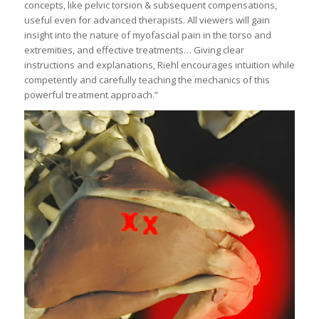
concepts, like pelvic torsion & subsequent compensations,
useful even for advanced therapists. All viewers will gain
insight into the nature of myofascial pain in the torso and
extremities, and effective treatments… Giving clear
instructions and explanations, Riehl encourages intuition while
competently and carefully teaching the mechanics of this
powerful treatment approach.”