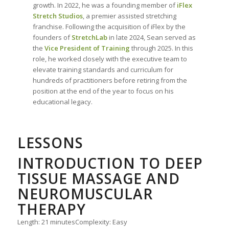
growth. In 2022, he was a founding member of
iFlex
Stretch Studios
, a premier assisted stretching
franchise. Following the acquisition of iFlex by the
founders of
StretchLab
in late 2024, Sean served as
the
Vice President of Training
through 2025. In this
role, he worked closely with the executive team to
elevate training standards and curriculum for
hundreds of practitioners before retiring from the
position at the end of the year to focus on his
educational legacy.
LESSONS
INTRODUCTION TO DEEP
TISSUE MASSAGE AND
NEUROMUSCULAR
THERAPY
Length: 21 minutes
Complexity: Easy