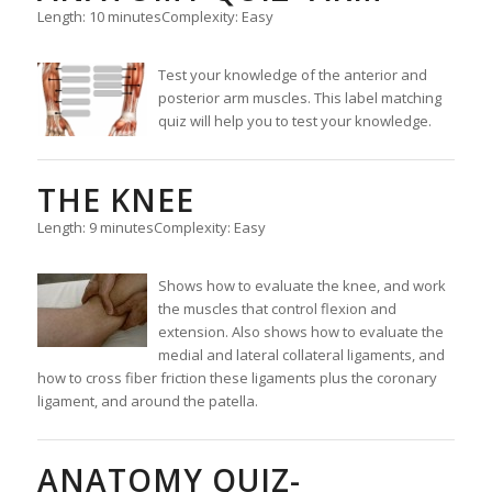
Length: 10 minutes
Complexity: Easy
Test your knowledge of the anterior and
posterior arm muscles. This label matching
quiz will help you to test your knowledge.
THE KNEE
Length: 9 minutes
Complexity: Easy
Shows how to evaluate the knee, and work
the muscles that control flexion and
extension. Also shows how to evaluate the
medial and lateral collateral ligaments, and
how to cross fiber friction these ligaments plus the coronary
ligament, and around the patella.
ANATOMY QUIZ-