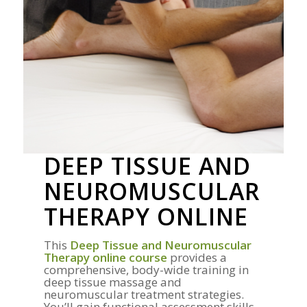
DEEP TISSUE AND
NEUROMUSCULAR
THERAPY ONLINE
This
Deep Tissue and Neuromuscular
Therapy online course
provides a
comprehensive, body-wide training in
deep tissue massage and
neuromuscular treatment strategies.
You’ll gain functional assessment skills