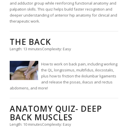
and adductor group while reinforcing functional anatomy and
palpation skills. This quiz helps build faster recognition and
deeper understanding of anterior hip anatomy for clinical and
therapeutic work.
THE BACK
Length: 13 minutes
Complexity: Easy
How to work on back pain, including working
the QL, longissimus, multifidus, iliocostalis,
plus how to friction the iliolumbar ligaments
and release the psoas, iliacus and rectus
abdomens, and more!
ANATOMY QUIZ- DEEP
BACK MUSCLES
Length: 10 minutes
Complexity: Easy