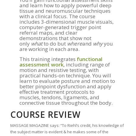
and learn how to apply powerful deep
tissue and neuromuscular techniques
with a clinical focus. The course
includes 3-dimensional muscle visuals,
computer-generated trigger point
referral maps, and clear
demonstrations that show not
only
what
to do but
where
and
why
you
are working in each area.
This training integrates
functional
assessment work
, including range of
motion and resistive testing, with
practical hands-on technique. You will
learn to evaluate posture and motion to
better pinpoint dysfunction and apply
effective treatment protocols to
muscles, tendons, ligaments, and
connective tissue throughout the body.
COURSE REVIEW
MASSAGE MAGAZINE says: “To Riehl’s credit, his knowledge of
the subject matter is evident & he makes some of the