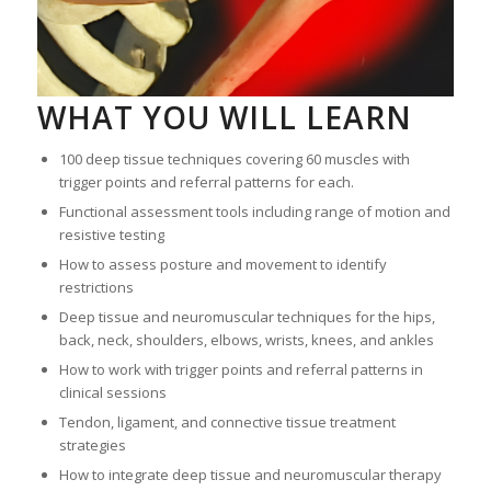
WHAT YOU WILL LEARN
100 deep tissue techniques covering 60 muscles with
trigger points and referral patterns for each.
Functional assessment tools including range of motion and
resistive testing
How to assess posture and movement to identify
restrictions
Deep tissue and neuromuscular techniques for the hips,
back, neck, shoulders, elbows, wrists, knees, and ankles
How to work with trigger points and referral patterns in
clinical sessions
Tendon, ligament, and connective tissue treatment
strategies
How to integrate deep tissue and neuromuscular therapy