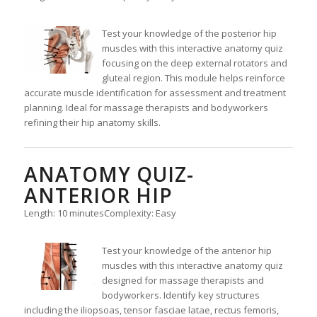
Test your knowledge of the posterior hip
muscles with this interactive anatomy quiz
focusing on the deep external rotators and
gluteal region. This module helps reinforce
accurate muscle identification for assessment and treatment
planning. Ideal for massage therapists and bodyworkers
refining their hip anatomy skills.
ANATOMY QUIZ-
ANTERIOR HIP
Length: 10 minutes
Complexity: Easy
Test your knowledge of the anterior hip
muscles with this interactive anatomy quiz
designed for massage therapists and
bodyworkers. Identify key structures
including the iliopsoas, tensor fasciae latae, rectus femoris,