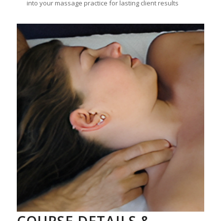
into your massage practice for lasting client results
COURSE DETAILS &