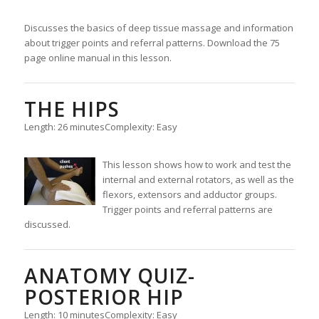
Discusses the basics of deep tissue massage and information
about trigger points and referral patterns. Download the 75
page online manual in this lesson.
THE HIPS
Length: 26 minutes
Complexity: Easy
This lesson shows how to work and test the
internal and external rotators, as well as the
flexors, extensors and adductor groups.
Trigger points and referral patterns are
discussed.
ANATOMY QUIZ-
POSTERIOR HIP
Length: 10 minutes
Complexity: Easy