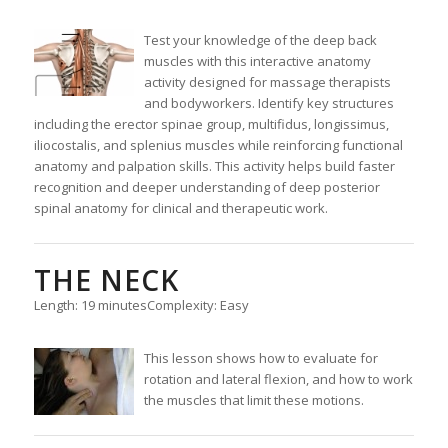
Test your knowledge of the deep back
muscles with this interactive anatomy
activity designed for massage therapists
and bodyworkers. Identify key structures
including the erector spinae group, multifidus, longissimus,
iliocostalis, and splenius muscles while reinforcing functional
anatomy and palpation skills. This activity helps build faster
recognition and deeper understanding of deep posterior
spinal anatomy for clinical and therapeutic work.
THE NECK
Length: 19 minutes
Complexity: Easy
This lesson shows how to evaluate for
rotation and lateral flexion, and how to work
the muscles that limit these motions.