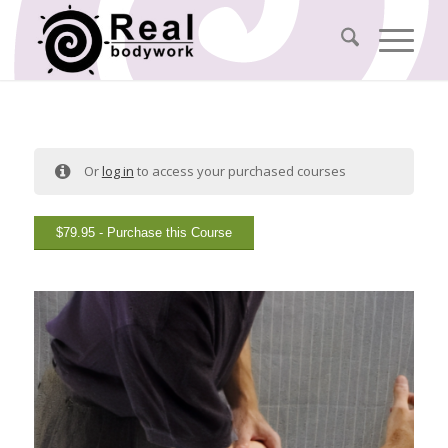
Or
log in
to access your purchased courses
$
79.95
- Purchase this Course