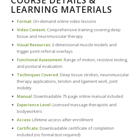
LEARNING MATERIALS
Format:
On-demand online video lessons
Video Content:
Comprehensive training covering deep
tissue and neuromuscular therapy
Visual Resources:
3-dimensional muscle models and
trigger point referral overlays
Functional Assessment:
Range of motion, resistive testing,
and postural evaluation
Techniques Covered:
Deep tissue strokes, neuromuscular
therapy applications, tendon and ligament work, joint
mobility
Manual:
Downloadable 75-page online manual included
Experience Level:
Licensed massage therapists and
bodyworkers
Access:
Lifetime access after enrollment
Certificate:
Downloadable certificate of completion
included (no formal test required)