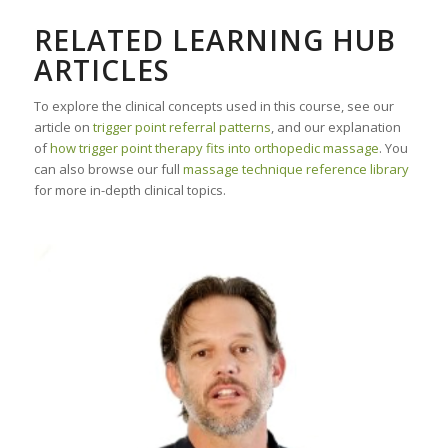
RELATED LEARNING HUB
ARTICLES
To explore the clinical concepts used in this course, see our
article on
trigger point referral patterns
, and our explanation
of
how trigger point therapy fits into orthopedic massage
. You
can also browse our full
massage technique reference library
for more in-depth clinical topics.