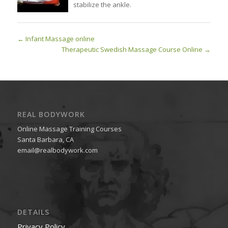
stabilize the ankle.
Infant Massage online
Therapeutic Swedish Massage Course Online
REAL BODYWORK
Online Massage Training Courses
Santa Barbara, CA
email@realbodywork.com
DETAILS
Privacy Policy