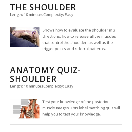
THE SHOULDER
Length: 10 minutes
Complexity: Easy
Shows how to evaluate the shoulder in 3
directions, how to release all the muscles
that control the shoulder, as well as the
trigger points and referral patterns.
ANATOMY QUIZ-
SHOULDER
Length: 10 minutes
Complexity: Easy
Test your knowledge of the posterior
muscle images. This label matching quiz will
help you to test your knowledge.