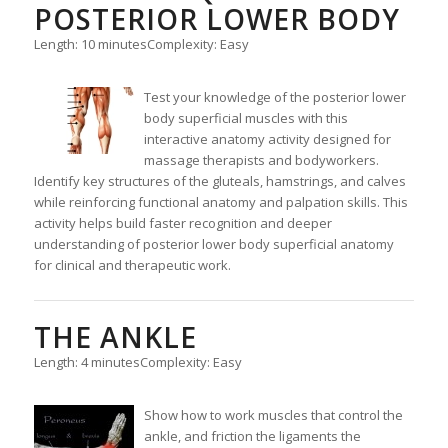
POSTERIOR LOWER BODY
Length: 10 minutes
Complexity: Easy
Test your knowledge of the posterior lower
body superficial muscles with this
interactive anatomy activity designed for
massage therapists and bodyworkers.
Identify key structures of the gluteals, hamstrings, and calves
while reinforcing functional anatomy and palpation skills. This
activity helps build faster recognition and deeper
understanding of posterior lower body superficial anatomy
for clinical and therapeutic work.
THE ANKLE
Length: 4 minutes
Complexity: Easy
Show how to work muscles that control the
ankle, and friction the ligaments the