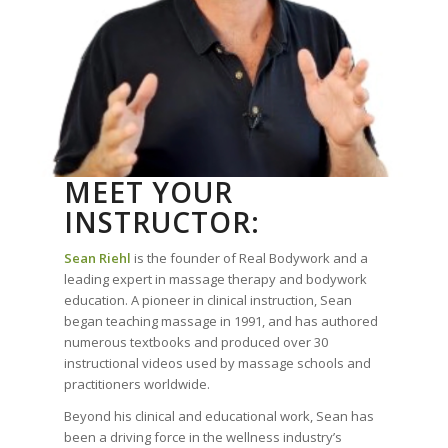
MEET YOUR
INSTRUCTOR:
Sean Riehl
is the founder of Real Bodywork and a
leading expert in massage therapy and bodywork
education. A pioneer in clinical instruction, Sean
began teaching massage in 1991, and has authored
numerous textbooks and produced over 30
instructional videos used by massage schools and
practitioners worldwide.
Beyond his clinical and educational work, Sean has
been a driving force in the wellness industry’s