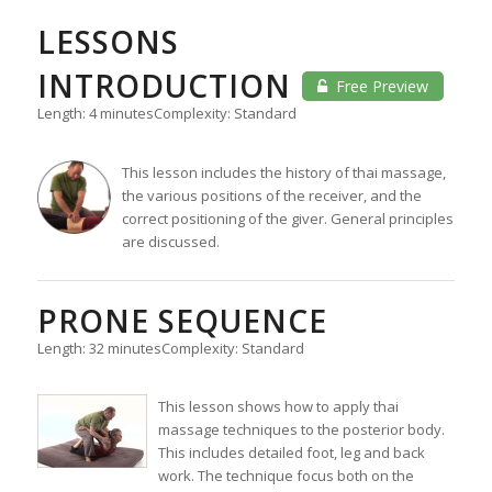
LESSONS
INTRODUCTION
Free Preview
Length: 4 minutes
Complexity: Standard
This lesson includes the history of thai massage,
the various positions of the receiver, and the
correct positioning of the giver. General principles
are discussed.
PRONE SEQUENCE
Length: 32 minutes
Complexity: Standard
This lesson shows how to apply thai
massage techniques to the posterior body.
This includes detailed foot, leg and back
work. The technique focus both on the