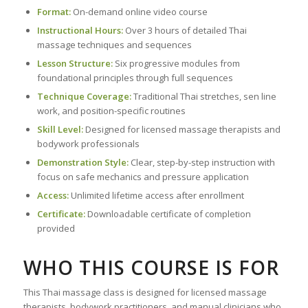
Format:
On-demand online video course
Instructional Hours:
Over 3 hours of detailed Thai
massage techniques and sequences
Lesson Structure:
Six progressive modules from
foundational principles through full sequences
Technique Coverage:
Traditional Thai stretches, sen line
work, and position-specific routines
Skill Level:
Designed for licensed massage therapists and
bodywork professionals
Demonstration Style:
Clear, step-by-step instruction with
focus on safe mechanics and pressure application
Access:
Unlimited lifetime access after enrollment
Certificate:
Downloadable certificate of completion
provided
WHO THIS COURSE IS FOR
This Thai massage class is designed for licensed massage
therapists, bodywork practitioners, and manual clinicians who