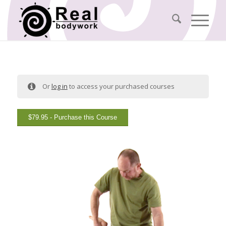
Or
log in
to access your purchased courses
$
79.95
- Purchase this Course