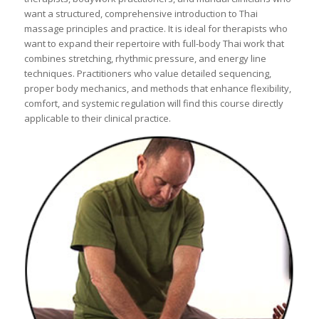
want a structured, comprehensive introduction to Thai
massage principles and practice. It is ideal for therapists who
want to expand their repertoire with full-body Thai work that
combines stretching, rhythmic pressure, and energy line
techniques. Practitioners who value detailed sequencing,
proper body mechanics, and methods that enhance flexibility,
comfort, and systemic regulation will find this course directly
applicable to their clinical practice.