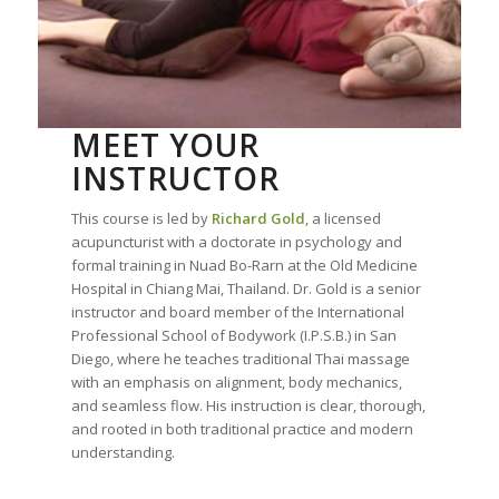
MEET YOUR
INSTRUCTOR
This course is led by
Richard Gold
, a licensed
acupuncturist with a doctorate in psychology and
formal training in Nuad Bo-Rarn at the Old Medicine
Hospital in Chiang Mai, Thailand. Dr. Gold is a senior
instructor and board member of the International
Professional School of Bodywork (I.P.S.B.) in San
Diego, where he teaches traditional Thai massage
with an emphasis on alignment, body mechanics,
and seamless flow. His instruction is clear, thorough,
and rooted in both traditional practice and modern
understanding.