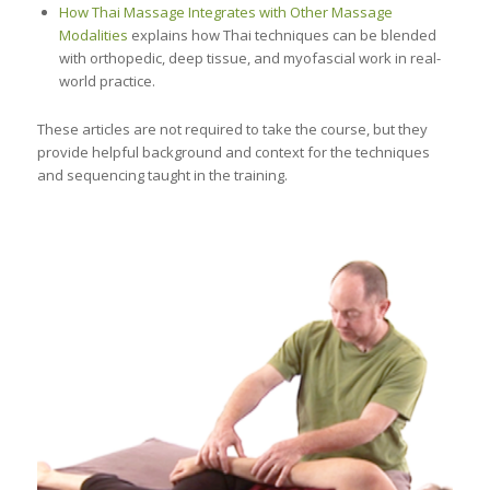
How Thai Massage Integrates with Other Massage
Modalities
explains how Thai techniques can be blended
with orthopedic, deep tissue, and myofascial work in real-
world practice.
These articles are not required to take the course, but they
provide helpful background and context for the techniques
and sequencing taught in the training.