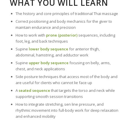
WHAT YOU WILL LEARN
The history and core principles of traditional Thai massage
Correct positioning and body mechanics for the giver to
maintain endurance and precision
How to work with
prone (posterior)
sequences, including
foot, leg, and back techniques
Supine
lower body sequence
for anterior thigh,
abdominal, hamstring, and adductor work
Supine
upper body sequence
focusing on belly, arms,
chest, and neck applications
Side posture techniques that access most of the body and
are useful for clients who cannot lie face up
A
seated sequence
that targets the torso and neck while
supporting smooth session transitions
How to integrate stretching, sen line pressure, and
rhythmic movement into full-body work for deep relaxation
and enhanced mobility