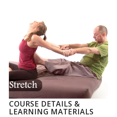
COURSE DETAILS &
LEARNING MATERIALS