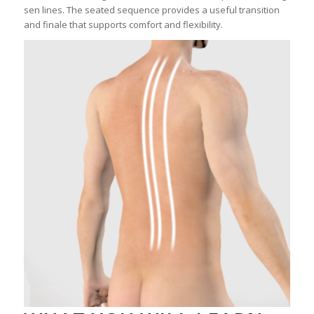
sen lines. The seated sequence provides a useful transition
and finale that supports comfort and flexibility.