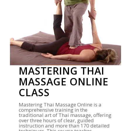
MASTERING THAI
MASSAGE ONLINE
CLASS
Mastering Thai Massage Online is a
comprehensive training in the
traditional art of Thai massage, offering
over three hours of clear, guided
instruction and more than 170 detailed
techniques. This course teaches