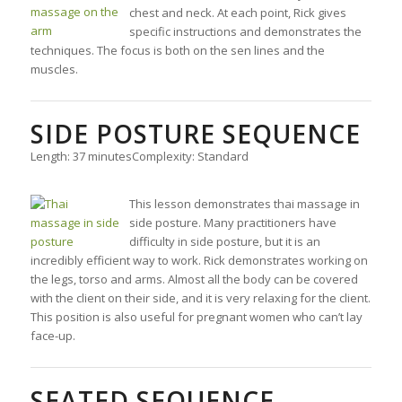
chest and neck. At each point, Rick gives
specific instructions and demonstrates the
techniques. The focus is both on the sen lines and the
muscles.
SIDE POSTURE SEQUENCE
Length: 37 minutes
Complexity: Standard
This lesson demonstrates thai massage in
side posture. Many practitioners have
difficulty in side posture, but it is an
incredibly efficient way to work. Rick demonstrates working on
the legs, torso and arms. Almost all the body can be covered
with the client on their side, and it is very relaxing for the client.
This position is also useful for pregnant women who can’t lay
face-up.
SEATED SEQUENCE