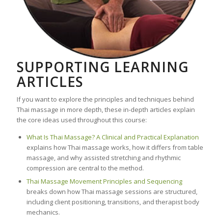
SUPPORTING LEARNING
ARTICLES
If you want to explore the principles and techniques behind
Thai massage in more depth, these in-depth articles explain
the core ideas used throughout this course:
What Is Thai Massage? A Clinical and Practical Explanation
explains how Thai massage works, how it differs from table
massage, and why assisted stretching and rhythmic
compression are central to the method.
Thai Massage Movement Principles and Sequencing
breaks down how Thai massage sessions are structured,
including client positioning, transitions, and therapist body
mechanics.