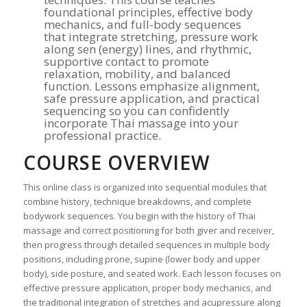
foundational principles, effective body
mechanics, and full-body sequences
that integrate stretching, pressure work
along sen (energy) lines, and rhythmic,
supportive contact to promote
relaxation, mobility, and balanced
function. Lessons emphasize alignment,
safe pressure application, and practical
sequencing so you can confidently
incorporate Thai massage into your
professional practice.
COURSE OVERVIEW
This online class is organized into sequential modules that
combine history, technique breakdowns, and complete
bodywork sequences. You begin with the history of Thai
massage and correct positioning for both giver and receiver,
then progress through detailed sequences in multiple body
positions, including prone, supine (lower body and upper
body), side posture, and seated work. Each lesson focuses on
effective pressure application, proper body mechanics, and
the traditional integration of stretches and acupressure along