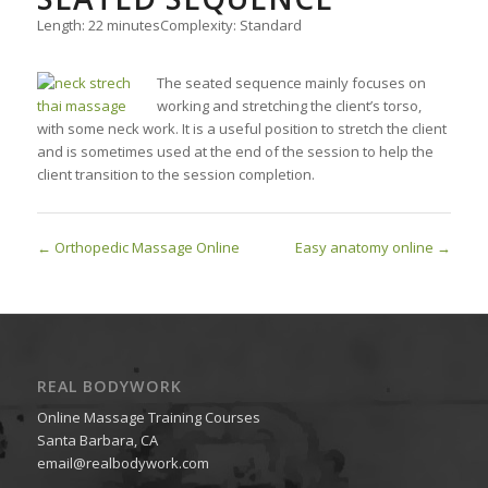
Length: 22 minutes
Complexity: Standard
The seated sequence mainly focuses on
working and stretching the client’s torso,
with some neck work. It is a useful position to stretch the client
and is sometimes used at the end of the session to help the
client transition to the session completion.
Orthopedic Massage Online
Easy anatomy online
REAL BODYWORK
Online Massage Training Courses
Santa Barbara, CA
email@realbodywork.com