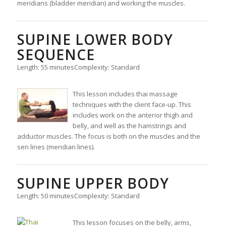
meridians (bladder meridian) and working the muscles.
SUPINE LOWER BODY
SEQUENCE
Length: 55 minutes
Complexity: Standard
This lesson includes thai massage
techniques with the client face-up. This
includes work on the anterior thigh and
belly, and well as the hamstrings and
adductor muscles. The focus is both on the muscles and the
sen lines (meridian lines).
SUPINE UPPER BODY
Length: 50 minutes
Complexity: Standard
This lesson focuses on the belly, arms,