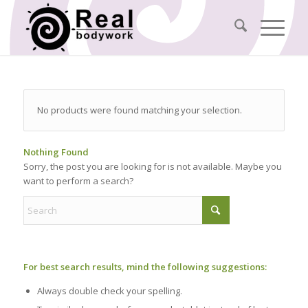
No products were found matching your selection.
Nothing Found
Sorry, the post you are looking for is not available. Maybe you
want to perform a search?
For best search results, mind the following suggestions:
Always double check your spelling.