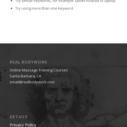
Try similar keywords, for example: tablet instead of laptop.
Try using more than one keyword.
REAL BODYWORK
Online Massage Training Courses
Santa Barbara, CA
email@realbodywork.com
DETAILS
Privacy Policy