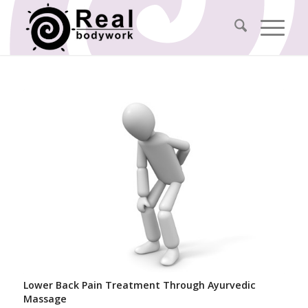
Lower Back Pain Treatment Through Ayurvedic
Massage