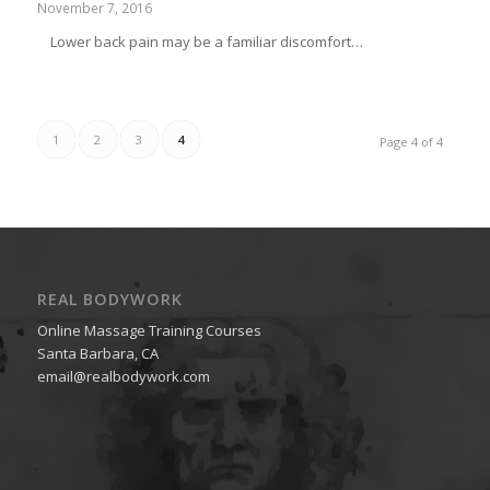
November 7, 2016
Lower back pain may be a familiar discomfort…
1
2
3
4
Page 4 of 4
REAL BODYWORK
Online Massage Training Courses
Santa Barbara, CA
email@realbodywork.com