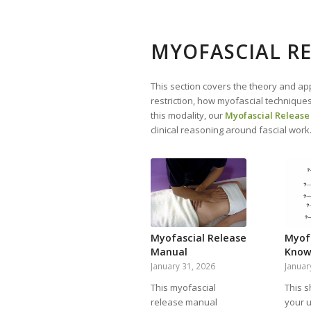
MYOFASCIAL RE
This section covers the theory and app
restriction, how myofascial techniques
this modality, our
Myofascial Release
clinical reasoning around fascial work
Myofascial Release
Myof
Manual
Know
January 31, 2026
Januar
This myofascial
This s
release manual
your 