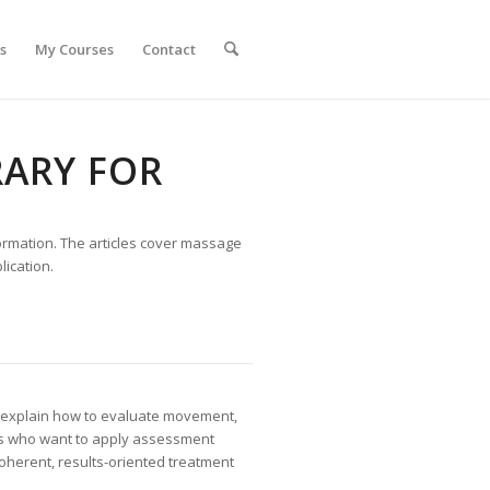
s
My Courses
Contact
ARY FOR
formation. The articles cover massage
ication.
s explain how to evaluate movement,
ists who want to apply assessment
herent, results-oriented treatment