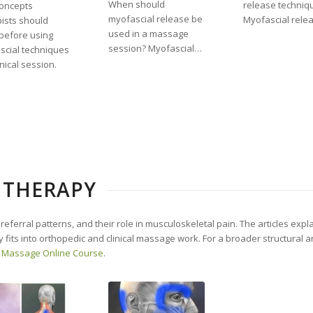
When should
release techniq
concepts
myofascial release be
Myofascial rele
ists should
used in a massage
before using
session? Myofascial…
scial techniques
inical session.
 THERAPY
 referral patterns, and their role in musculoskeletal pain. The articles expl
 fits into orthopedic and clinical massage work. For a broader structural a
 Massage Online Course
.