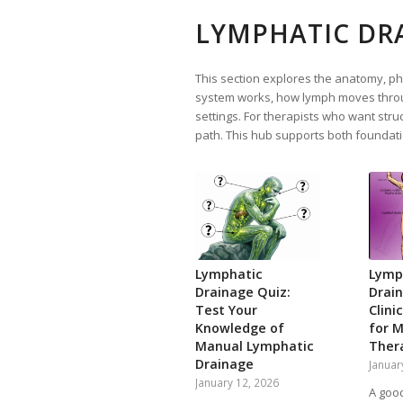
LYMPHATIC DR
This section explores the anatomy, phy
system works, how lymph moves throug
settings. For therapists who want struc
path. This hub supports both foundati
Lymphatic
Lymp
Drainage Quiz:
Drai
Test Your
Clini
Knowledge of
for 
Manual Lymphatic
Ther
Drainage
Januar
January 12, 2026
A goo