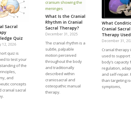
What Is the Cranial
Rhythm in Cranial
What Conditio
al Sacral
Sacral Therapy?
Cranial Sacral
apy
December 31, 2025
Therapy Used
ledge Quiz
December 31, 20
The cranial rhythm is a
y 12, 2026
subtle, palpable
Cranial therapy 
hort quiz is
motion perceived
used to support
ed to test your
throughout the body
body’s capacity 
standing of the
and traditionally
regulation, adap
rinciples,
described within
and self-repair.
my, and
craniosacral and
than targeting i
peutic concepts
osteopathic manual
symptoms,
 cranial sacral
therapy.
py.