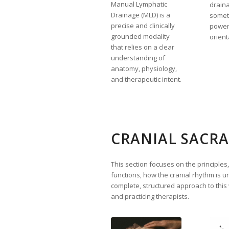
Manual Lymphatic
drain
Drainage (MLD) is a
somet
precise and clinically
powerf
grounded modality
orient
that relies on a clear
understanding of
anatomy, physiology,
and therapeutic intent.
CRANIAL SACRA
This section focuses on the principles
functions, how the cranial rhythm is 
complete, structured approach to this
and practicing therapists.