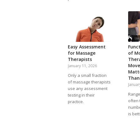
Easy Assessment
Func
for Massage
of M
Therapists
Ther
Move
January 11, 2026
Matt
Only a small fraction
Than
of massage therapists
Januar
use any assessment
Range 
testing in their
often 
practice.
numbe
is bet