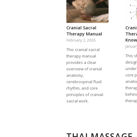
Cranial Sacral
Crani
Therapy Manual
Ther
Know
February 2, 2026
Januar
This cranial sacral
This s
therapy manual
design
provides a clear
under
overview of cranial
core p
anatomy,
anato
cerebrospinal fluid
thera
rhythm, and core
behind
principles of cranial-
thera
sacral work.
THAI MASSAGE