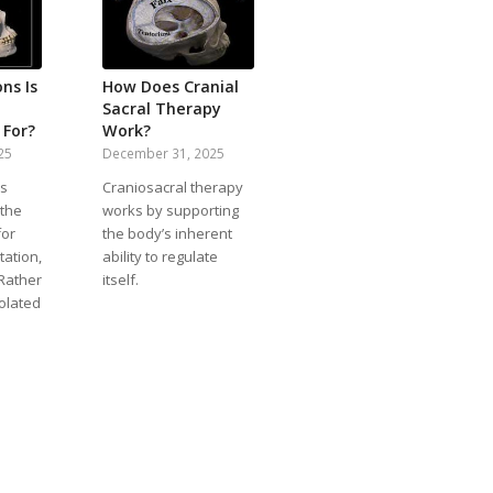
ns Is
How Does Cranial
Sacral Therapy
 For?
Work?
25
December 31, 2025
is
Craniosacral therapy
 the
works by supporting
for
the body’s inherent
tation,
ability to regulate
 Rather
itself.
solated