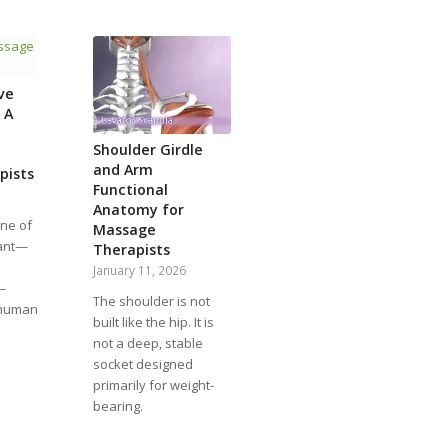
ve
 A
Shoulder Girdle
and Arm
pists
Functional
Anatomy for
one of
Massage
tant—
Therapists
January 11, 2026
—
The shoulder is not
 human
built like the hip. It is
not a deep, stable
socket designed
primarily for weight-
bearing.