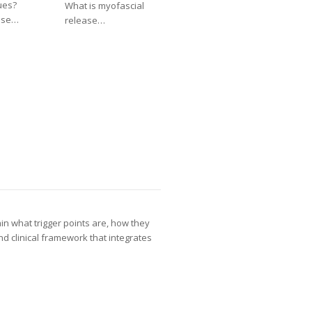
ues?
What is myofascial
ase…
release…
ain what trigger points are, how they
nd clinical framework that integrates