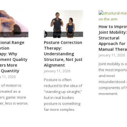
How to Impro
Joint Mobility:
Structural
tional Range
Posture Correction
Approach for
otion
Therapy:
Manual Thera
apy: Why
Understanding
January 11, 2026
ment Quality
Structure, Not Just
Joint mobility is 
ers More
Alignment
the most impor
 Quantity
January 11, 2026
and most
y 11, 2026
Posture is often
misunderstood
of motion is
reduced to the idea of
components of
treated as a
“standing up straight,”
movement.
rs game: more
but in real bodies
ter, less is worse.
posture is something
far more complex.