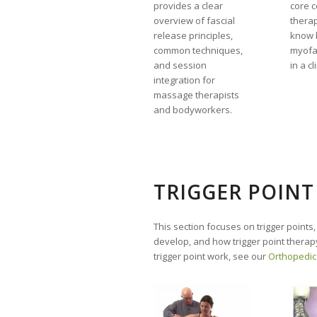
provides a clear
core 
overview of fascial
therap
release principles,
know 
common techniques,
myofa
and session
in a cl
integration for
massage therapists
and bodyworkers.
TRIGGER POINT
This section focuses on trigger points,
develop, and how trigger point therapy
trigger point work, see our
Orthopedic