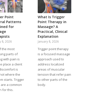
er Point
What Is Trigger
ral Patterns
Point Therapy in
ined for
Massage? A
age
Practical, Clinical
apists
Explanation
y 8, 2026
January 8, 2026
f the most
Trigger point therapy
ing parts of
is a focused massage
g with pain is
approach used to
he place a client
address localized
discomfort is
areas of muscular
 not where the
tension that refer pain
m starts. Trigger
to other parts of the
s are a common
body.
 for this.