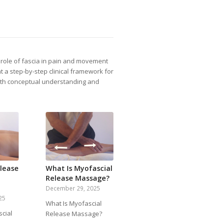
e role of fascia in pain and movement
t a step-by-step clinical framework for
both conceptual understanding and
lease
What Is Myofascial
Release Massage?
December 29, 2025
25
What Is Myofascial
cial
Release Massage?