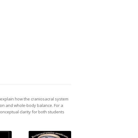
s explain how the craniosacral system
ion and whole-body balance. For a
conceptual clarity for both students