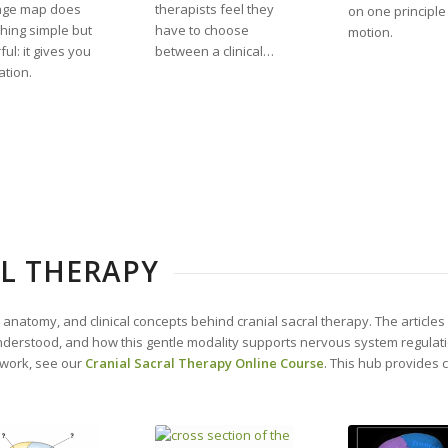
age map does
therapists feel they
on one principle
hing simple but
have to choose
motion.
ul: it gives you
between a clinical…
ation.
L THERAPY
, anatomy, and clinical concepts behind cranial sacral therapy. The article
understood, and how this gentle modality supports nervous system regulat
 work, see our
Cranial Sacral Therapy Online Course
. This hub provides 