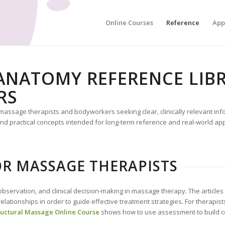
Online Courses
Reference
App
NATOMY REFERENCE LIBR
RS
r massage therapists and bodyworkers seeking clear, clinically relevant in
 practical concepts intended for long-term reference and real-world appl
R MASSAGE THERAPISTS
bservation, and clinical decision-making in massage therapy. The article
l relationships in order to guide effective treatment strategies. For therap
ructural Massage Online Course
shows how to use assessment to build co