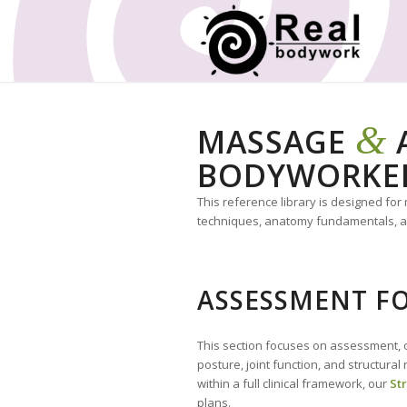
&
MASSAGE
A
BODYWORKE
This reference library is designed fo
techniques, anatomy fundamentals, and
ASSESSMENT FO
This section focuses on assessment, o
posture, joint function, and structura
within a full clinical framework, our
St
plans.