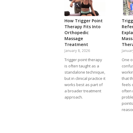
How Trigger Point
Trigg
Therapy Fits Into
Refer
Orthopedic
Expla
Massage
Mass
Treatment
Ther
January 8, 2026
Januar
Trigger point therapy
One o
is often taught as a
confus
standalone technique,
workin
but in clinical practice it
that t
works best as part of
feels 
a broader treatment
often
approach.
proble
point
reason