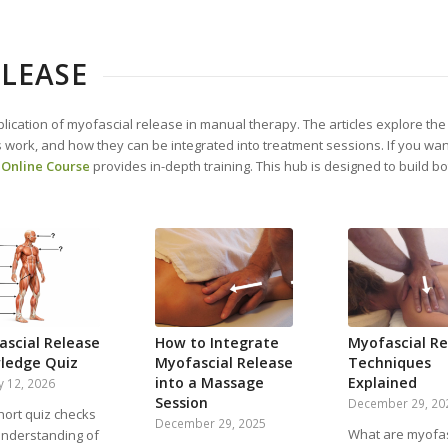
LEASE
lication of myofascial release in manual therapy. The articles explore th
 work, and how they can be integrated into treatment sessions. If you wan
 Online Course
provides in-depth training. This hub is designed to build 
.
ascial Release
How to Integrate
Myofascial Re
ledge Quiz
Myofascial Release
Techniques
into a Massage
Explained
y 12, 2026
Session
December 29, 20
hort quiz checks
December 29, 2025
What are myofas
understanding of