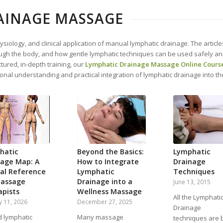
AINAGE MASSAGE
siology, and clinical application of manual lymphatic drainage. The articl
h the body, and how gentle lymphatic techniques can be used safely and e
tured, in-depth training, our
Lymphatic Drainage Massage Online Cours
onal understanding and practical integration of lymphatic drainage into t
hatic
Beyond the Basics:
Lymphatic
nage Map: A
How to Integrate
Drainage
cal Reference
Lymphatic
Techniques
Massage
Drainage into a
June 13, 2015
apists
Wellness Massage
All the Lymphati
y 11, 2026
December 27, 2025
Drainage
d lymphatic
Many massage
techniques are