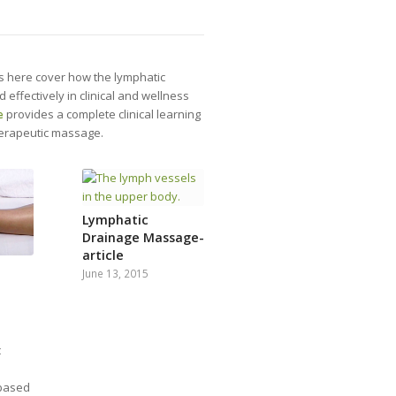
es here cover how the lymphatic
ffectively in clinical and wellness
e
provides a complete clinical learning
herapeutic massage.
Lymphatic
Drainage Massage-
article
June 13, 2015
c
 based