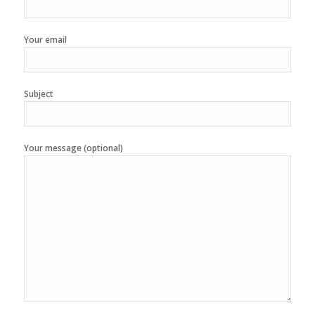
Your email
Subject
Your message (optional)