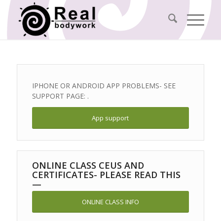
IPHONE OR ANDROID APP PROBLEMS- SEE
SUPPORT PAGE: .
App support
ONLINE CLASS CEUS AND
CERTIFICATES- PLEASE READ THIS
—
ONLINE CLASS INFO