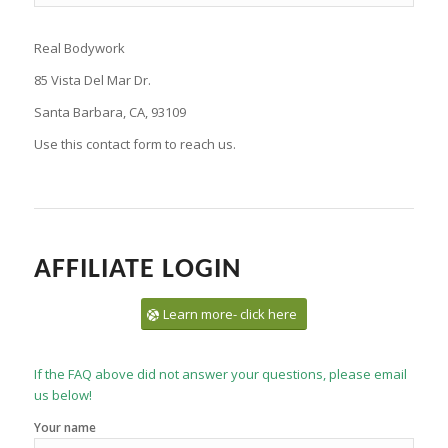
Real Bodywork
85 Vista Del Mar Dr.
Santa Barbara, CA, 93109
Use this contact form to reach us.
AFFILIATE LOGIN
Learn more- click here
If the FAQ above did not answer your questions, please email
us below!
Your name