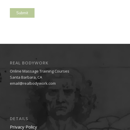
REAL BODYWORK
Online Massage Training Courses
Santa Barbara, CA
email@realbodywork.com
DETAILS
Privacy Policy