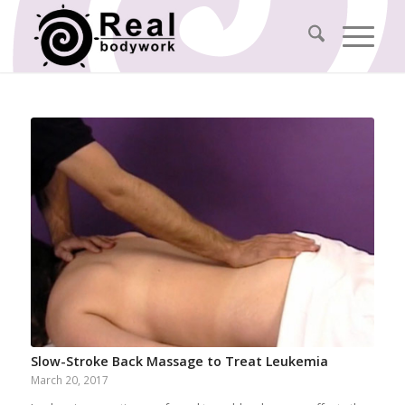
Slow-Stroke Back Massage to Treat Leukemia
March 20, 2017