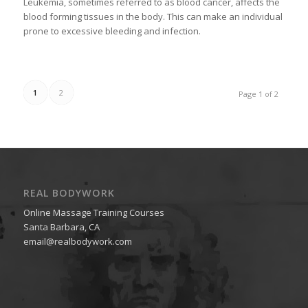
Leukemia, sometimes referred to as blood cancer, affects the
blood forming tissues in the body. This can make an individual
prone to excessive bleeding and infection.
1
2
Page 1 of 2
REAL BODYWORK
Online Massage Training Courses
Santa Barbara, CA
email@realbodywork.com