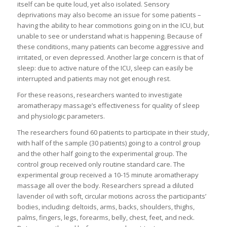
itself can be quite loud, yet also isolated. Sensory
deprivations may also become an issue for some patients –
having the ability to hear commotions going on in the ICU, but
unable to see or understand what is happening. Because of
these conditions, many patients can become aggressive and
irritated, or even depressed. Another large concern is that of
sleep: due to active nature of the ICU, sleep can easily be
interrupted and patients may not get enough rest.
For these reasons, researchers wanted to investigate
aromatherapy massage’s effectiveness for quality of sleep
and physiologic parameters.
The researchers found 60 patients to participate in their study,
with half of the sample (30 patients) going to a control group
and the other half going to the experimental group. The
control group received only routine standard care. The
experimental group received a 10-15 minute aromatherapy
massage all over the body. Researchers spread a diluted
lavender oil with soft, circular motions across the participants’
bodies, including: deltoids, arms, backs, shoulders, thighs,
palms, fingers, legs, forearms, belly, chest, feet, and neck.