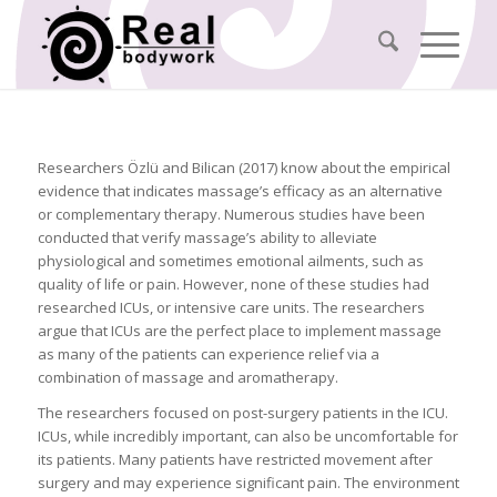
Researchers Özlü and Bilican (2017) know about the empirical
evidence that indicates massage’s efficacy as an alternative
or complementary therapy. Numerous studies have been
conducted that verify massage’s ability to alleviate
physiological and sometimes emotional ailments, such as
quality of life or pain. However, none of these studies had
researched ICUs, or intensive care units. The researchers
argue that ICUs are the perfect place to implement massage
as many of the patients can experience relief via a
combination of massage and aromatherapy.
The researchers focused on post-surgery patients in the ICU.
ICUs, while incredibly important, can also be uncomfortable for
its patients. Many patients have restricted movement after
surgery and may experience significant pain. The environment