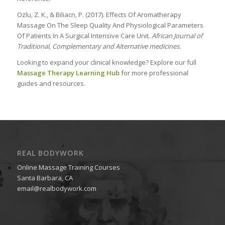
Ozlu, Z. K., & Biliacn, P. (2017). Effects Of Aromatherapy
Massage On The Sleep Quality And Physiological Parameters
Of Patients In A Surgical Intensive Care Unit.
African Journal of
Traditional, Complementary and Alternative medicines.
Looking to expand your clinical knowledge? Explore our full
Massage Therapy Learning Hub
for more professional
guides and resources.
REAL BODYWORK
Online Massage Training Courses
Santa Barbara, CA
email@realbodywork.com