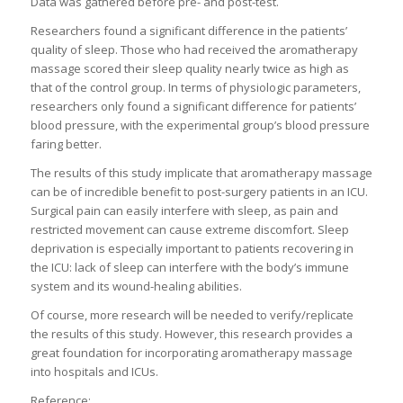
Data was gathered before pre- and post-test.
Researchers found a significant difference in the patients’
quality of sleep. Those who had received the aromatherapy
massage scored their sleep quality nearly twice as high as
that of the control group. In terms of physiologic parameters,
researchers only found a significant difference for patients’
blood pressure, with the experimental group’s blood pressure
faring better.
The results of this study implicate that aromatherapy massage
can be of incredible benefit to post-surgery patients in an ICU.
Surgical pain can easily interfere with sleep, as pain and
restricted movement can cause extreme discomfort. Sleep
deprivation is especially important to patients recovering in
the ICU: lack of sleep can interfere with the body’s immune
system and its wound-healing abilities.
Of course, more research will be needed to verify/replicate
the results of this study. However, this research provides a
great foundation for incorporating aromatherapy massage
into hospitals and ICUs.
Reference: