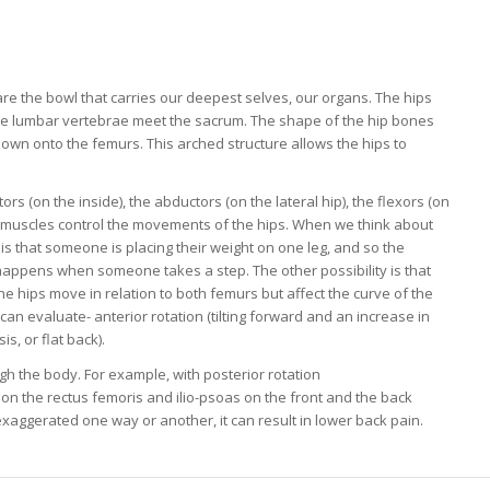
re the bowl that carries our deepest selves, our organs. The hips
e lumbar vertebrae meet the sacrum. The shape of the hip bones
down onto the femurs. This arched structure allows the hips to
 (on the inside), the abductors (on the lateral hip), the flexors (on
se muscles control the movements of the hips. When we think about
y is that someone is placing their weight on one leg, and so the
 happens when someone takes a step. The other possibility is that
e hips move in relation to both femurs but affect the curve of the
 evaluate- anterior rotation (tilting forward and an increase in
s, or flat back).
ugh the body. For example, with posterior rotation
tion the rectus femoris and ilio-psoas on the front and the back
exaggerated one way or another, it can result in lower back pain.