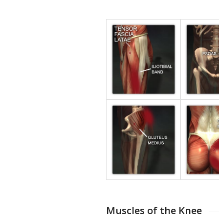
Muscles of the Knee