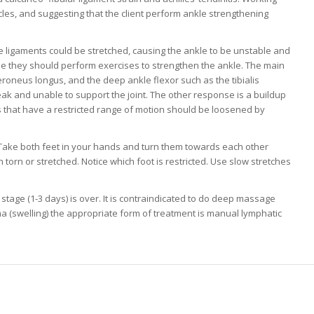
scles, and suggesting that the client perform ankle strengthening
le ligaments could be stretched, causing the ankle to be unstable and
le they should perform exercises to strengthen the ankle. The main
eroneus longus, and the deep ankle flexor such as the tibialis
eak and unable to support the joint. The other response is a buildup
es that have a restricted range of motion should be loosened by
. Take both feet in your hands and turn them towards each other
n torn or stretched. Notice which foot is restricted. Use slow stretches
 stage (1-3 days) is over. It is contraindicated to do deep massage
a (swelling) the appropriate form of treatment is manual lymphatic