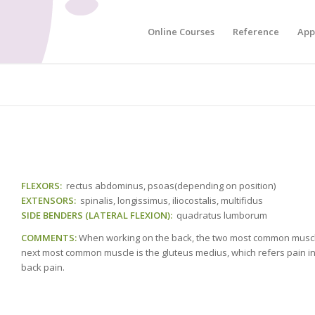
Online Courses
Reference
App
FLEXORS:
rectus abdominus, psoas(depending on position)
EXTENSORS:
spinalis, longissimus, iliocostalis, multifidus
SIDE BENDERS (LATERAL FLEXION):
quadratus lumborum
COMMENTS:
When working on the back, the two most common muscle
next most common muscle is the gluteus medius, which refers pain into
back pain.