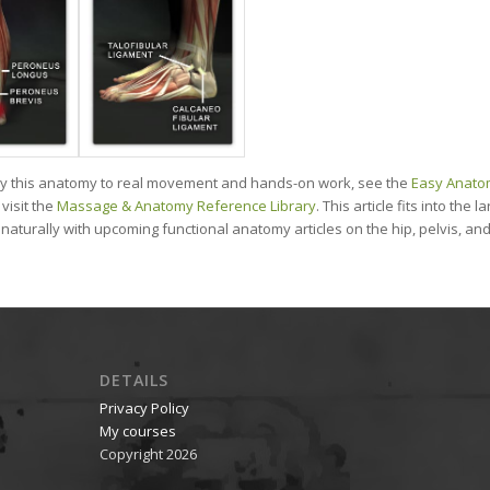
ly this anatomy to real movement and hands-on work, see the
Easy Anato
visit the
Massage & Anatomy Reference Library
. This article fits into the
s naturally with upcoming functional anatomy articles on the hip, pelvis, a
DETAILS
Privacy Policy
My courses
Copyright 2026