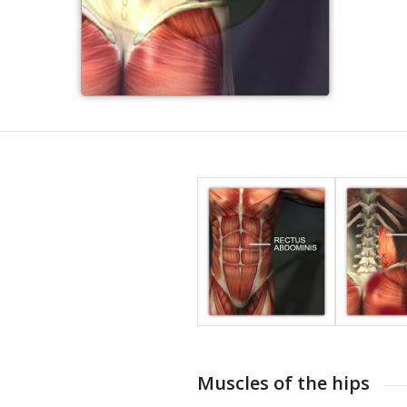
Muscles of the hips