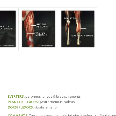
EVERTERS:
peroneus longus & brevis, ligments
PLANTER FLEXORS:
gastrocnemius, soleus
DORSI FLEXORS:
tibialis anterior
COMMENTS:
The most common ankle injuries involve talo-fibular and 