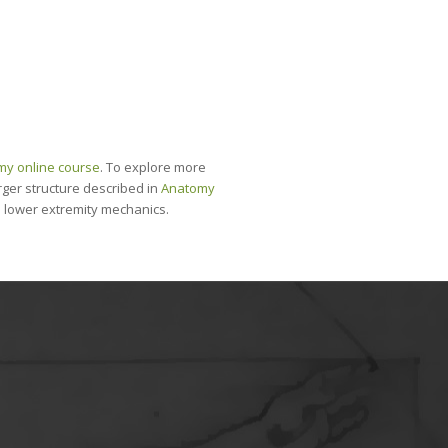
my online course
. To explore more
 larger structure described in
Anatomy
nd lower extremity mechanics.