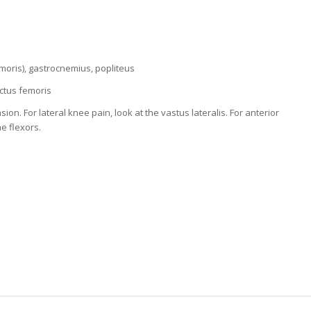
oris), gastrocnemius, popliteus
ectus femoris
. For lateral knee pain, look at the vastus lateralis. For anterior
he flexors.