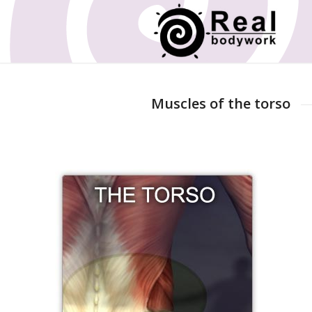
Muscles of the torso