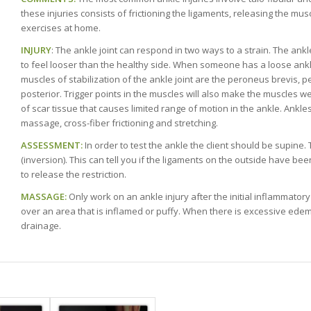
these injuries consists of frictioning the ligaments, releasing the mu
exercises at home.
INJURY
: The ankle joint can respond in two ways to a strain. The ank
to feel looser than the healthy side. When someone has a loose ank
muscles of stabilization of the ankle joint are the peroneus brevis, p
posterior. Trigger points in the muscles will also make the muscles w
of scar tissue that causes limited range of motion in the ankle. Ankl
massage, cross-fiber frictioning and stretching.
ASSESSMENT:
In order to test the ankle the client should be supine
(inversion). This can tell you if the ligaments on the outside have bee
to release the restriction.
MASSAGE:
Only work on an ankle injury after the initial inflammatory
over an area that is inflamed or puffy. When there is excessive edem
drainage.