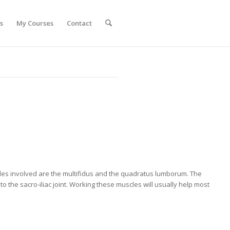
s
My Courses
Contact
s involved are the multifidus and the quadratus lumborum. The
 the sacro-iliac joint. Working these muscles will usually help most