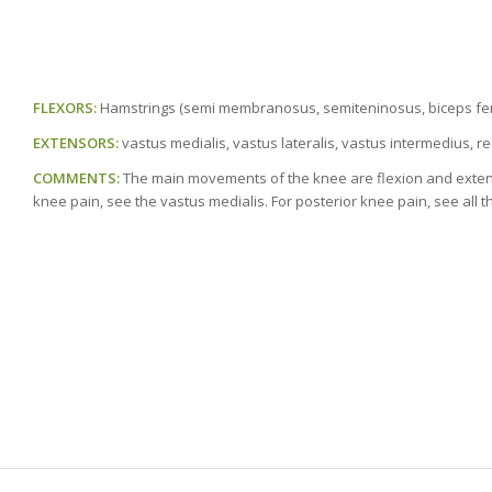
FLEXORS:
Hamstrings (semi membranosus, semiteninosus, biceps fem
EXTENSORS:
vastus medialis, vastus lateralis, vastus intermedius, r
COMMENTS:
The main movements of the knee are flexion and extension
knee pain, see the vastus medialis. For posterior knee pain, see all t