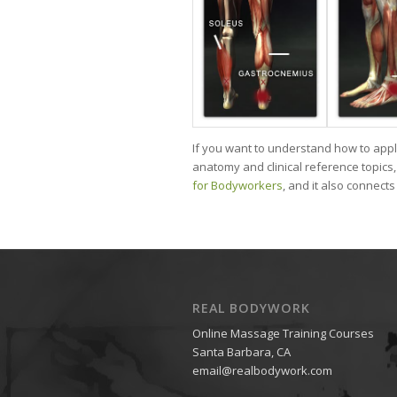
If you want to understand how to app
anatomy and clinical reference topics, 
for Bodyworkers
, and it also connect
REAL BODYWORK
Online Massage Training Courses
Santa Barbara, CA
email@realbodywork.com