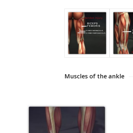
Muscles of the ankle