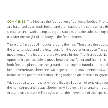
COMMENTS:
The hips are the foundation of our lower bodies. They a
are balanced upon each femur, and then support the spine where th
create an arch, with the top being the sacrum, and the sides coming 
transfer the weight of the body to the femur bones.
There are 4 groups of muscles around the hips. These are the adductors
the anterior side) and the extensors (on the posterior aspect). The
movement of the hips, there are two possibilities. The first possibilit
opposite hip joint is able to move between the femur and ilium. This
both feet are planted on the ground, becoming the foundation, and th
lumbar vertebrae. There are two major hip/back movements that we can
lordosis) and posterior rotation (tilting back and an increase in kyphosi
With each distortion, there will be a diagonal pattern of tension thro
the hamstrings and rectus abdominis will be tight. In an anterior rota
erectors on the back will be tight. When the movement of the hips is 