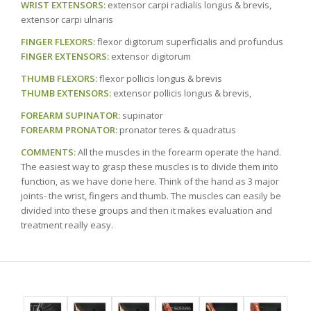
WRIST EXTENSORS:
extensor carpi radialis longus & brevis,
extensor carpi ulnaris
FINGER FLEXORS:
flexor digitorum superficialis and profundus
FINGER EXTENSORS:
extensor digitorum
THUMB FLEXORS:
flexor pollicis longus & brevis
THUMB EXTENSORS:
extensor pollicis longus & brevis,
FOREARM SUPINATOR:
supinator
FOREARM PRONATOR:
pronator teres & quadratus
COMMENTS:
All the muscles in the forearm operate the hand.
The easiest way to grasp these muscles is to divide them into
function, as we have done here. Think of the hand as 3 major
joints- the wrist, fingers and thumb. The muscles can easily be
divided into these groups and then it makes evaluation and
treatment really easy.