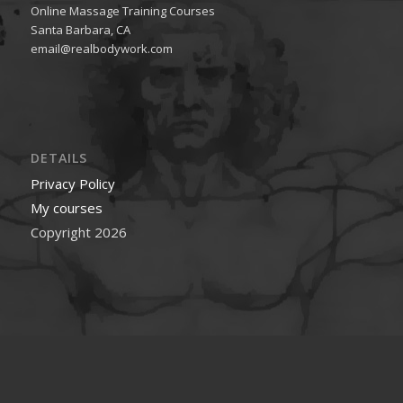
Online Massage Training Courses
Santa Barbara, CA
email@realbodywork.com
DETAILS
Privacy Policy
My courses
Copyright 2026