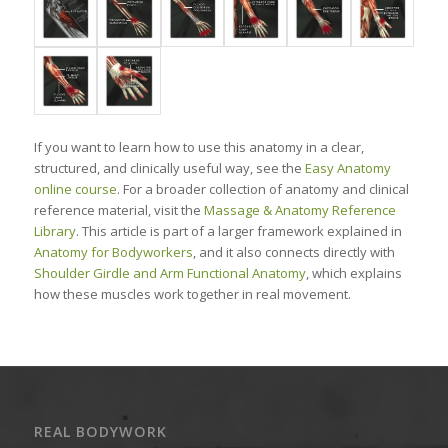
If you want to learn how to use this anatomy in a clear,
structured, and clinically useful way, see the
Easy Anatomy
online course
. For a broader collection of anatomy and clinical
reference material, visit the
Massage & Anatomy Reference
Library
. This article is part of a larger framework explained in
Anatomy for Bodyworkers
, and it also connects directly with
Shoulder Girdle and Arm Functional Anatomy
, which explains
how these muscles work together in real movement.
REAL BODYWORK