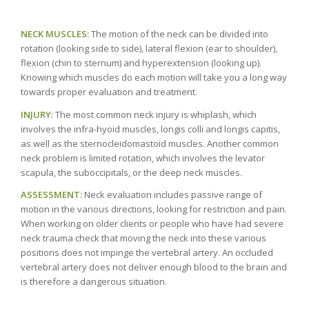
NECK MUSCLES:
The motion of the neck can be divided into
rotation (looking side to side), lateral flexion (ear to shoulder),
flexion (chin to sternum) and hyperextension (looking up).
Knowing which muscles do each motion will take you a long way
towards proper evaluation and treatment.
INJURY
: The most common neck injury is whiplash, which
involves the infra-hyoid muscles, longis colli and longis capitis,
as well as the sternocleidomastoid muscles. Another common
neck problem is limited rotation, which involves the levator
scapula, the suboccipitals, or the deep neck muscles.
ASSESSMENT:
Neck evaluation includes passive range of
motion in the various directions, looking for restriction and pain.
When working on older clients or people who have had severe
neck trauma check that moving the neck into these various
positions does not impinge the vertebral artery. An occluded
vertebral artery does not deliver enough blood to the brain and
is therefore a dangerous situation.