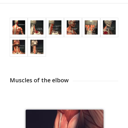
Muscles of the elbow