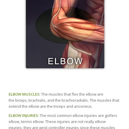
ELBOW MUSCLES
: The muscles that flex the elbow are
the biceps, brachialis, and the brachioradialis. The muscles that
extend the elbow are the triceps and anconeus.
ELBOW INJURIES:
The most common elbow injuries are golfers
elbow, tennis elbow. These injuries are not really elbow
injuries- they are wrist controller injuries since these muscles