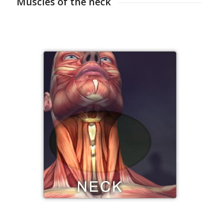
Muscles of the neck