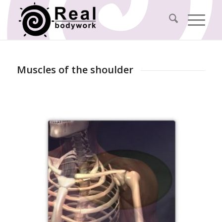
Muscles of the shoulder