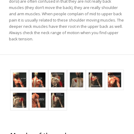
dorsi) are often confused in that they are not really back
muscles (they don’t move the back), they are really shoulder
and arm muscles. When people complain of mid to upper back
pain it is usually related to these shoulder moving muscles. The
deeper neck muscles have their root in the upper back as well.
Always check the neck range of motion when you find upper
back tension.