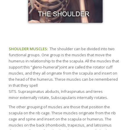
SHOULDER MUSCLES:
The shoulder can be divided into two
functional groups. One group is the muscles that move the
humerus in relationship to the the scapula. All the muscles that
support this “gleno-humeral”joint are called the rotator cuff
muscles, and they all originate from the scapula and insert on
the head of the humerus. These muscles can be remembered
in that they spell
SITS. Supraspinatus abducts, Infraspinatus and teres
minor externally rotate, Subscapularis internally rotates.
The other grouping of muscles are those that position the
scapula on the rib cage. These muscles originate from the rib
cage and spine and insert on the scapula or humerus. The
muscles on the back (rhomboids, trapezius, and latissimus