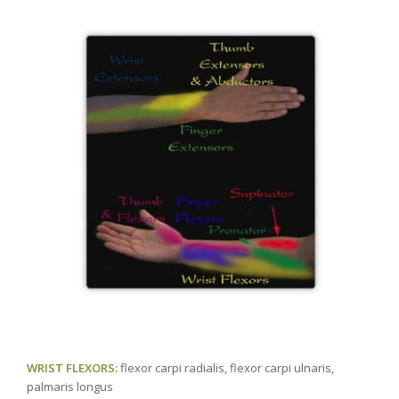
WRIST FLEXORS:
flexor carpi radialis, flexor carpi ulnaris,
palmaris longus