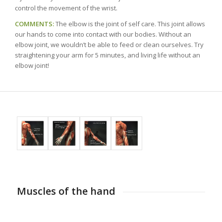
control the movement of the wrist.
COMMENTS:
The elbow is the joint of self care. This joint allows
our hands to come into contact with our bodies. Without an
elbow joint, we wouldn’t be able to feed or clean ourselves. Try
straightening your arm for 5 minutes, and living life without an
elbow joint!
Muscles of the hand