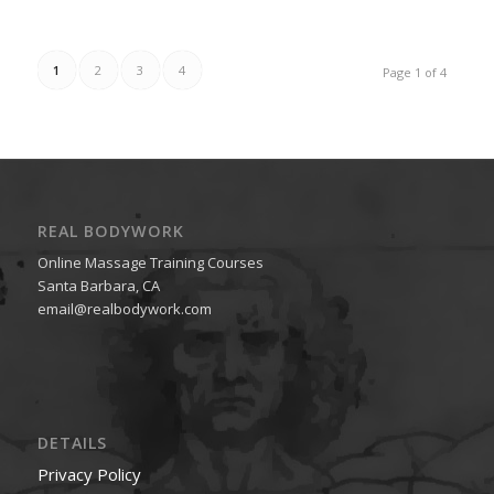
1
2
3
4
Page 1 of 4
REAL BODYWORK
Online Massage Training Courses
Santa Barbara, CA
email@realbodywork.com
DETAILS
Privacy Policy