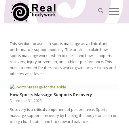
This section focuses on sports massage as a clinical and
performance-support modality. The articles explain how
sports massage works, when to use it, and how it supports
recovery, injury prevention, and athletic performance. This
hub is intended for therapists working with active clients and
athletes at all levels.
How Sports Massage Supports Recovery
December 31, 2025
Recovery is a critical component of performance. Sports
massage supports recovery by helping the body transition out
of high-load states and back toward balance.