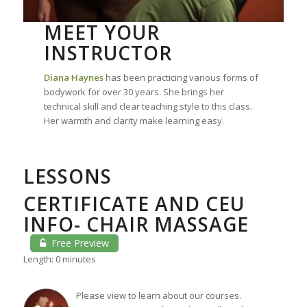
MEET YOUR
INSTRUCTOR
Diana Haynes
has been practicing various forms of
bodywork for over 30 years. She brings her
technical skill and clear teaching style to this class.
Her warmth and clarity make learning easy.
LESSONS
CERTIFICATE AND CEU
INFO- CHAIR MASSAGE
Free Preview
Length: 0 minutes
Please view to learn about our courses.