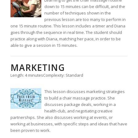
down to 15 minutes can be difficult, and the
number of techniques shown in the
previous lesson are too many to perform in
one 15 minute routine. This lesson includes a timer and Diana
goes through the sequence in real time. The student should
practice along with Diana, matching her pace, in order to be
able to give a session in 15 minutes.
MARKETING
Length: 4 minutes
Complexity: Standard
This lesson discusses marketing strategies
to build a chair massage practice. She
discusses package deals, working in a
health-club, and negotiating creative
partnerships. She also discusses working at events, or
working at businesses, with specific steps and ideas that have
been proven to work.