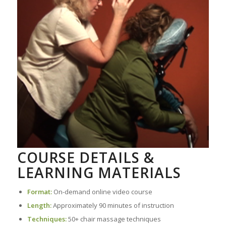
COURSE DETAILS &
LEARNING MATERIALS
Format:
On-demand online video course
Length:
Approximately 90 minutes of instruction
Techniques:
50+ chair massage techniques