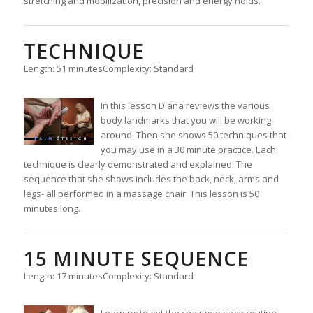
stretching and mobilization, precision and energy holds.
TECHNIQUE
Length: 51 minutes
Complexity: Standard
In this lesson Diana reviews the various
body landmarks that you will be working
around. Then she shows 50 techniques that
you may use in a 30 minute practice. Each
technique is clearly demonstrated and explained. The
sequence that she shows includes the back, neck, arms and
legs- all performed in a massage chair. This lesson is 50
minutes long.
15 MINUTE SEQUENCE
Length: 17 minutes
Complexity: Standard
Learning to get the chair massage routine