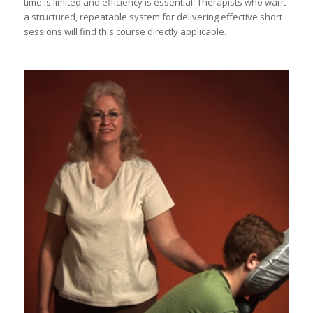
time is limited and efficiency is essential. Therapists who want
a structured, repeatable system for delivering effective short
sessions will find this course directly applicable.