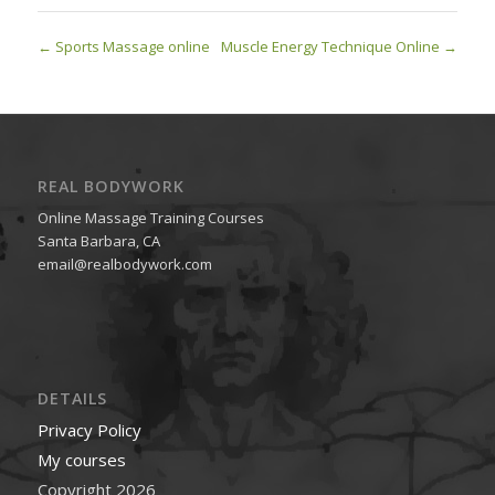
Sports Massage online
Muscle Energy Technique Online
REAL BODYWORK
Online Massage Training Courses
Santa Barbara, CA
email@realbodywork.com
DETAILS
Privacy Policy
My courses
Copyright 2026