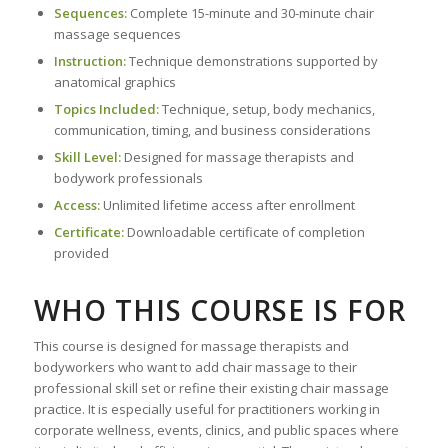
Sequences:
Complete 15-minute and 30-minute chair
massage sequences
Instruction:
Technique demonstrations supported by
anatomical graphics
Topics Included:
Technique, setup, body mechanics,
communication, timing, and business considerations
Skill Level:
Designed for massage therapists and
bodywork professionals
Access:
Unlimited lifetime access after enrollment
Certificate:
Downloadable certificate of completion
provided
WHO THIS COURSE IS FOR
This course is designed for massage therapists and
bodyworkers who want to add chair massage to their
professional skill set or refine their existing chair massage
practice. It is especially useful for practitioners working in
corporate wellness, events, clinics, and public spaces where