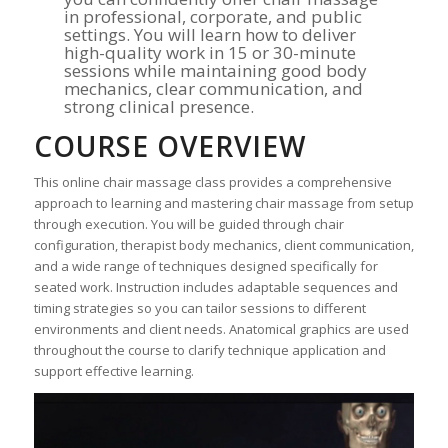
in professional, corporate, and public
settings. You will learn how to deliver
high-quality work in 15 or 30-minute
sessions while maintaining good body
mechanics, clear communication, and
strong clinical presence.
COURSE OVERVIEW
This online chair massage class provides a comprehensive
approach to learning and mastering chair massage from setup
through execution. You will be guided through chair
configuration, therapist body mechanics, client communication,
and a wide range of techniques designed specifically for
seated work. Instruction includes adaptable sequences and
timing strategies so you can tailor sessions to different
environments and client needs. Anatomical graphics are used
throughout the course to clarify technique application and
support effective learning.