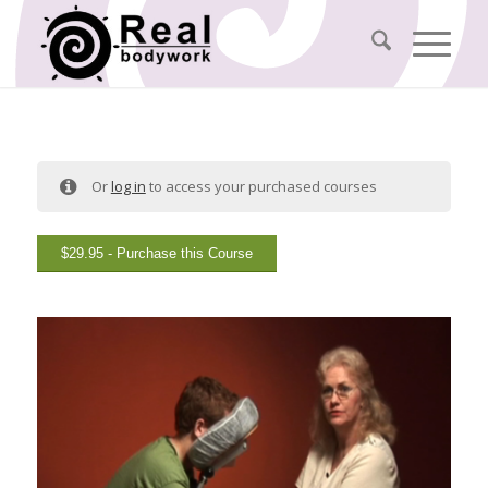
Or
log in
to access your purchased courses
$
29.95
- Purchase this Course