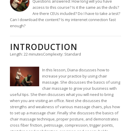
Questions answered: How long will you have
access to this course? Is it the same as the dvds?
Are there CEUs included? Do I have to take a test?
Can I download the content? Is my interenet connection fast
enough?
INTRODUCTION
Length: 22 minutes
Complexity: Standard
In this lesson, Diana discusses how to
increase your practice by using chair
massage. She discusses the basics of using
chair massage to grow your business with
useful tips. She then discusses what you will need to bring
when you are visiting an office. Next she discusses the
strengths and weakness of various massage chairs, plus how
to set up a massage chair. Finally she discusses the basics of
chair massage technique, proper posture, and demonstrates
cross fiber friction, petrissage, compression, trigger points,