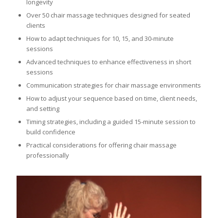
longevity
Over 50 chair massage techniques designed for seated
clients
How to adapt techniques for 10, 15, and 30-minute
sessions
Advanced techniques to enhance effectiveness in short
sessions
Communication strategies for chair massage environments
How to adjust your sequence based on time, client needs,
and setting
Timing strategies, including a guided 15-minute session to
build confidence
Practical considerations for offering chair massage
professionally