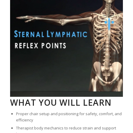
WHAT YOU WILL LEARN
Proper chair setup and positioning for safety, comfort, and
efficiency
Therapist body mechanics to reduce strain and support