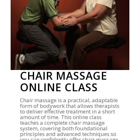
CHAIR MASSAGE
ONLINE CLASS
Chair massage is a practical, adaptable
form of bodywork that allows therapists
to deliver effective treatment in a short
amount of time. This online class
teaches a complete chair massage
system, covering both foundational
principles and advanced techniques so
you can confidently offer chair massage