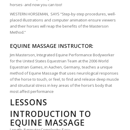
horses- and now you can too!
WESTERN HORSEMAN, SAYS “Step-by-step procedures, well-
placed illustrations and computer animation ensure viewers
and their horses will reap the benefits of the Masterson
Method.”
EQUINE MASSAGE INSTRUCTOR:
Jim Masterson, Integrated Equine Performance Bodyworker
for the United States Equestrian Team at the 2006 World
Equestrian Games, in Aachen, Germany, teaches a unique
method of Equine Massage that uses neurological responses
of the horse to touch, or feel, to find and release deep muscle
and structural stress in key areas of the horse’s body that
most affect performance
LESSONS
INTRODUCTION TO
EQUINE MASSAGE
Length: 8 minutes
Complexity: Easy