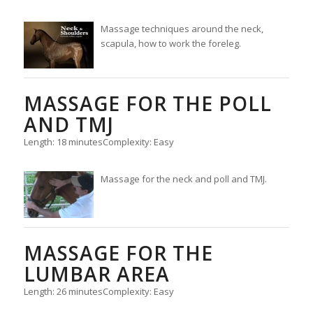
Massage techniques around the neck,
scapula, how to work the foreleg.
MASSAGE FOR THE POLL
AND TMJ
Length: 18 minutes
Complexity: Easy
Massage for the neck and poll and TMJ.
MASSAGE FOR THE
LUMBAR AREA
Length: 26 minutes
Complexity: Easy