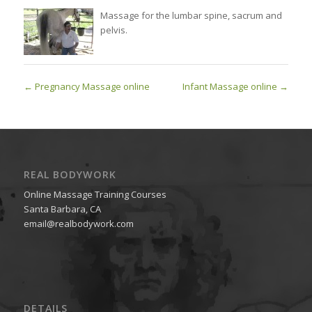
Massage for the lumbar spine, sacrum and
pelvis.
Pregnancy Massage online
Infant Massage online
REAL BODYWORK
Online Massage Training Courses
Santa Barbara, CA
email@realbodywork.com
DETAILS