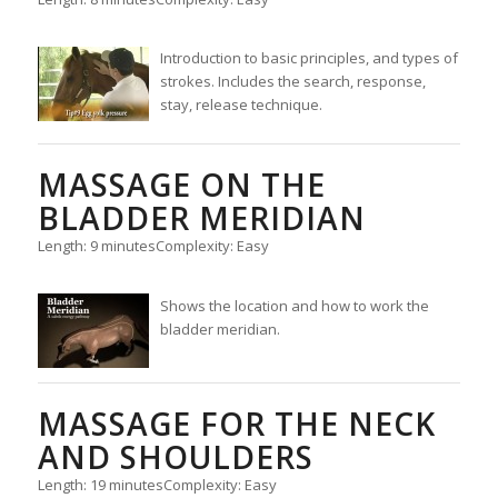
Introduction to basic principles, and types of
strokes. Includes the search, response,
stay, release technique.
MASSAGE ON THE
BLADDER MERIDIAN
Length: 9 minutes
Complexity: Easy
Shows the location and how to work the
bladder meridian.
MASSAGE FOR THE NECK
AND SHOULDERS
Length: 19 minutes
Complexity: Easy