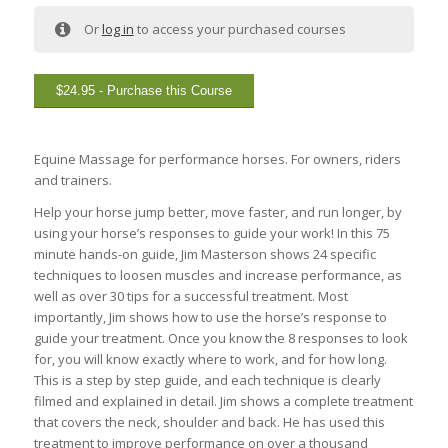
Or
log in
to access your purchased courses
$
24.95
- Purchase this Course
Equine Massage for performance horses. For owners, riders
and trainers.
Help your horse jump better, move faster, and run longer, by
using your horse’s responses to guide your work! In this 75
minute hands-on guide, Jim Masterson shows 24 specific
techniques to loosen muscles and increase performance, as
well as over 30 tips for a successful treatment. Most
importantly, Jim shows how to use the horse’s response to
guide your treatment. Once you know the 8 responses to look
for, you will know exactly where to work, and for how long.
This is a step by step guide, and each technique is clearly
filmed and explained in detail. Jim shows a complete treatment
that covers the neck, shoulder and back. He has used this
treatment to improve performance on over a thousand