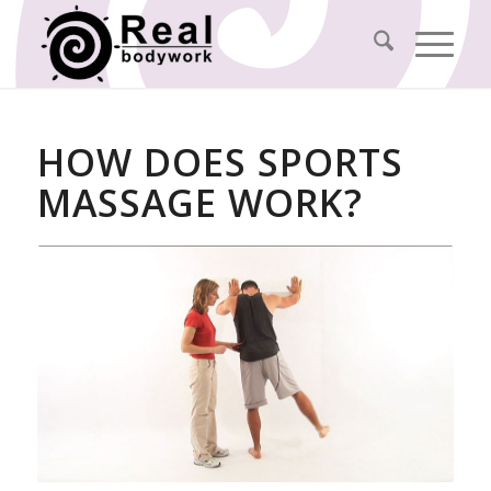
HOW DOES SPORTS
MASSAGE WORK?