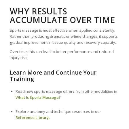
WHY RESULTS
ACCUMULATE OVER TIME
Sports massage is most effective when applied consistently.
Rather than producing dramatic one-time changes, it supports
gradual improvement in tissue quality and recovery capacity.
Over time, this can lead to better performance and reduced
injury risk.
Learn More and Continue Your
Training
Read how sports massage differs from other modalities in
What Is Sports Massage?
Explore anatomy and technique resources in our
Reference Library.