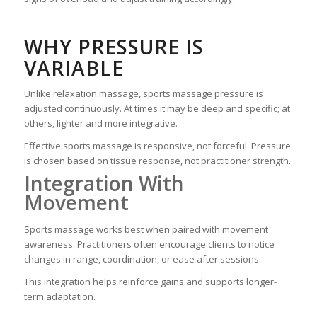
WHY PRESSURE IS
VARIABLE
Unlike relaxation massage, sports massage pressure is
adjusted continuously. At times it may be deep and specific; at
others, lighter and more integrative.
Effective sports massage is responsive, not forceful. Pressure
is chosen based on tissue response, not practitioner strength.
Integration With
Movement
Sports massage works best when paired with movement
awareness. Practitioners often encourage clients to notice
changes in range, coordination, or ease after sessions.
This integration helps reinforce gains and supports longer-
term adaptation.