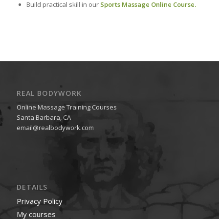
Build practical skill in our
Sports Massage Online Course.
REAL BODYWORK
Online Massage Training Courses
Santa Barbara, CA
email@realbodywork.com
DETAILS
Privacy Policy
My courses