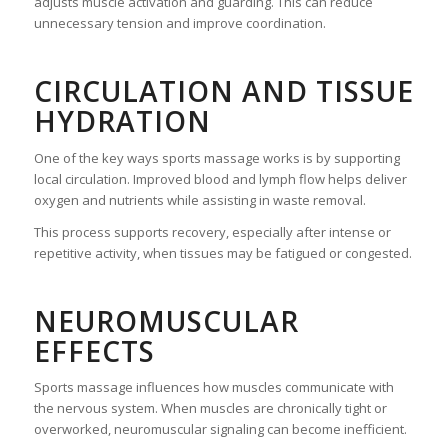
adjusts muscle activation and guarding. This can reduce
unnecessary tension and improve coordination.
CIRCULATION AND TISSUE
HYDRATION
One of the key ways sports massage works is by supporting
local circulation. Improved blood and lymph flow helps deliver
oxygen and nutrients while assisting in waste removal.
This process supports recovery, especially after intense or
repetitive activity, when tissues may be fatigued or congested.
NEUROMUSCULAR
EFFECTS
Sports massage influences how muscles communicate with
the nervous system. When muscles are chronically tight or
overworked, neuromuscular signaling can become inefficient.