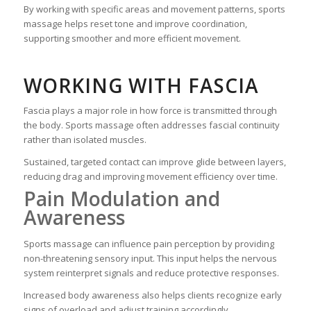
By working with specific areas and movement patterns, sports
massage helps reset tone and improve coordination,
supporting smoother and more efficient movement.
WORKING WITH FASCIA
Fascia plays a major role in how force is transmitted through
the body. Sports massage often addresses fascial continuity
rather than isolated muscles.
Sustained, targeted contact can improve glide between layers,
reducing drag and improving movement efficiency over time.
Pain Modulation and
Awareness
Sports massage can influence pain perception by providing
non-threatening sensory input. This input helps the nervous
system reinterpret signals and reduce protective responses.
Increased body awareness also helps clients recognize early
signs of overload and adjust training accordingly.