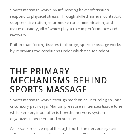
Sports massage works by influencing how soft tissues
respond to physical stress. Through skilled manual contact, it
supports circulation, neuromuscular communication, and
tissue elasticity, all of which play a role in performance and
recovery.
Rather than forcing tissues to change, sports massage works
by improving the conditions under which tissues adapt.
THE PRIMARY
MECHANISMS BEHIND
SPORTS MASSAGE
Sports massage works through mechanical, neurological, and
circulatory pathways. Manual pressure influences tissue tone,
while sensory input affects how the nervous system
organizes movement and protection.
As tissues receive input through touch, the nervous system