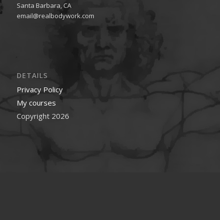
Santa Barbara, CA
email@realbodywork.com
DETAILS
Privacy Policy
My courses
Copyright 2026