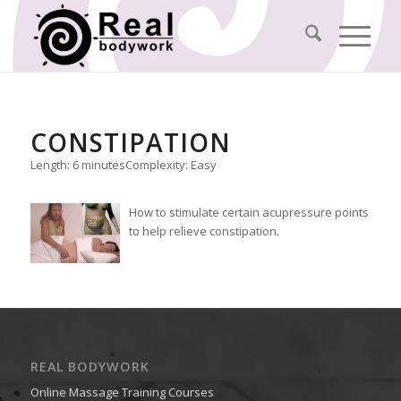
CONSTIPATION
Length: 6 minutes
Complexity: Easy
How to stimulate certain acupressure points
to help relieve constipation.
REAL BODYWORK
Online Massage Training Courses