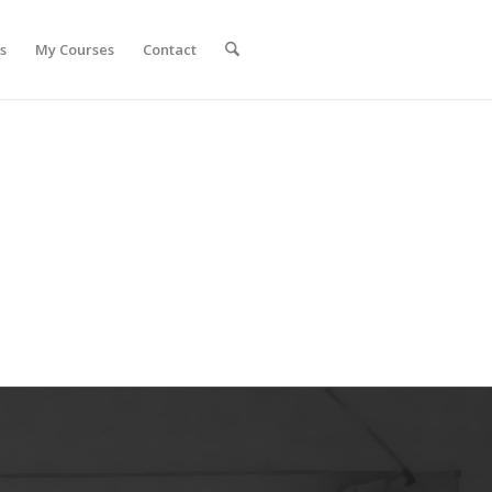
s
My Courses
Contact