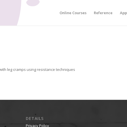
Online Courses
Reference
App
ith leg cramps using resistance techniques
DETAILS
Privacy Policy