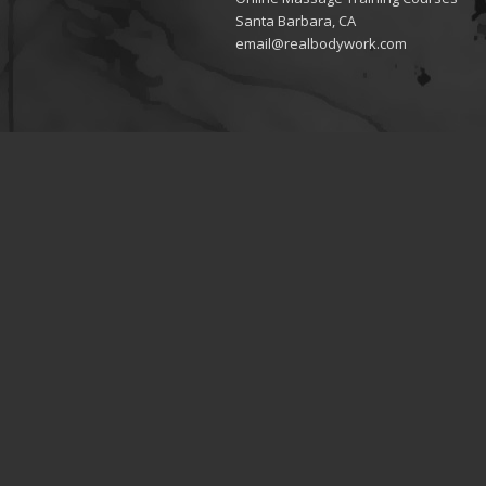
Santa Barbara, CA
email@realbodywork.com