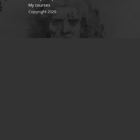
My courses
Copyright 2026