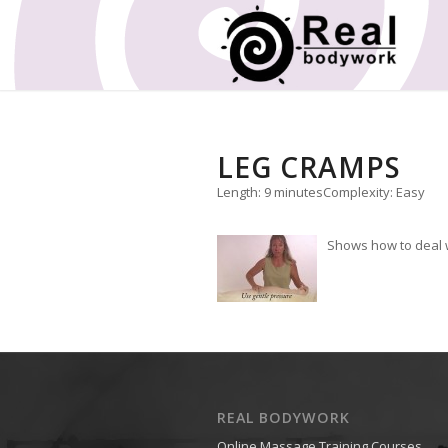
LEG CRAMPS
Length: 9 minutes
Complexity: Easy
Shows how to deal w
REAL BODYWORK
Online Massage Training Courses