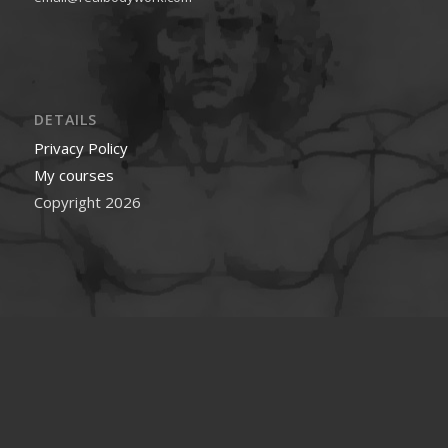
DETAILS
Privacy Policy
My courses
Copyright 2026