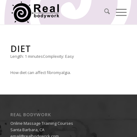
DIET
Length: 1 minutes
Complexity: Easy
How diet can affect fibromyalgia.
REAL BODYWORK
Online Massage Training Courses
Santa Barbara, CA
email@realbodywork.com