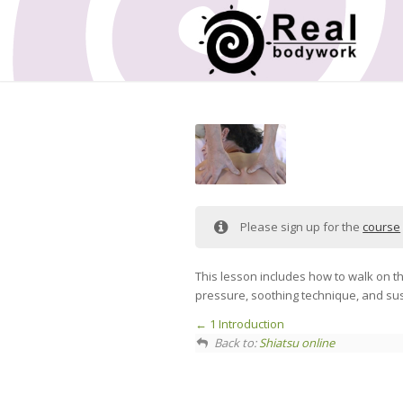
Please sign up for the
course
This lesson includes how to walk on th
pressure, soothing technique, and su
1 Introduction
Back to:
Shiatsu online