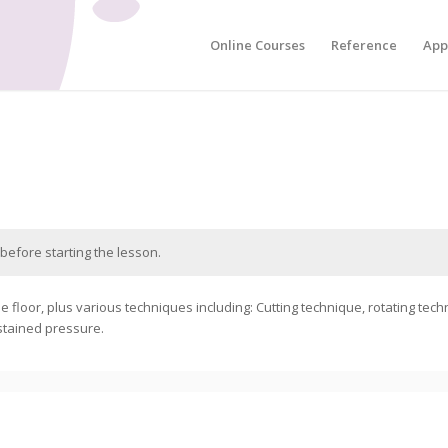
Online Courses
Reference
App
before starting the lesson.
e floor, plus various techniques including: Cutting technique, rotating tech
stained pressure.