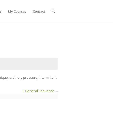
s
My Courses
Contact
nique, ordinary pressure, Intermittent
3 General Sequence