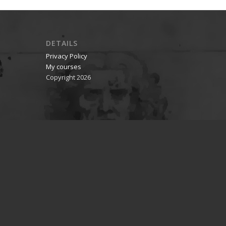
DETAILS
Privacy Policy
My courses
Copyright 2026