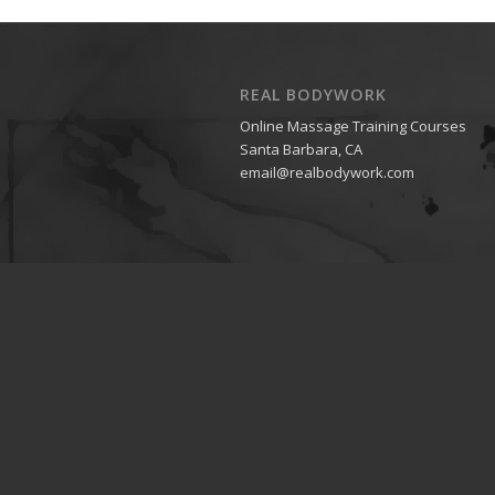
REAL BODYWORK
Online Massage Training Courses
Santa Barbara, CA
email@realbodywork.com