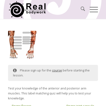
Please sign up for the
course
before starting the
lesson.
Test your knowledge of the anterior and posterior arm
muscles. This label matching quiz will help you to test your
knowledge.
Finger flexors
Finger joint capsule