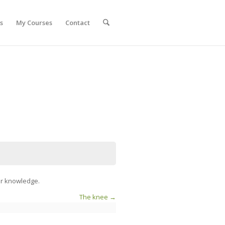
s
My Courses
Contact
our knowledge.
The knee