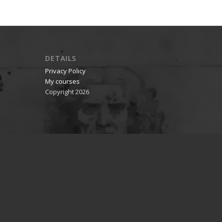
DETAILS
Privacy Policy
My courses
Copyright 2026