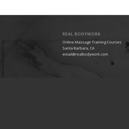
REAL BODYWORK
Online Massage Training Courses
Santa Barbara, CA
email@realbodywork.com