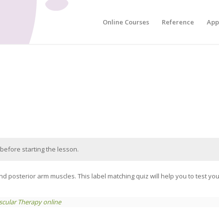
Online Courses
Reference
App
before starting the lesson.
d posterior arm muscles. This label matching quiz will help you to test y
cular Therapy online