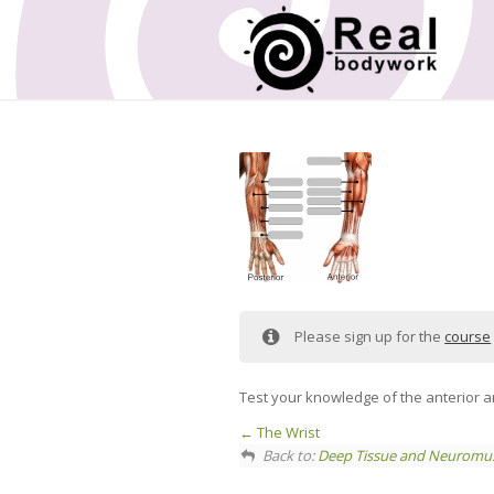
Please sign up for the
course
Test your knowledge of the anterior an
The Wrist
Back to:
Deep Tissue and Neuromus