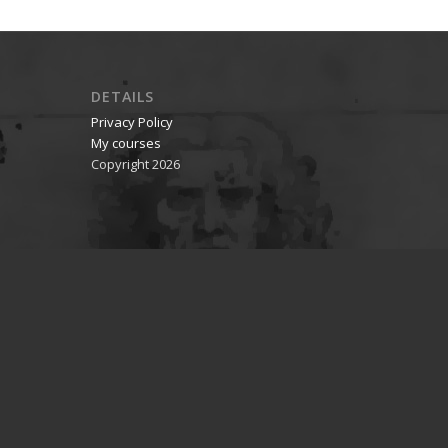
DETAILS
Privacy Policy
My courses
Copyright 2026