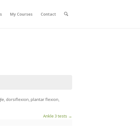
s
My Courses
Contact
, dorsiflexion, plantar flexion,
Ankle 3 tests