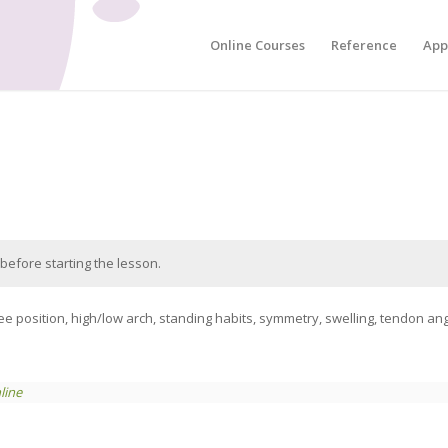
Online Courses
Reference
App
before starting the lesson.
position, high/low arch, standing habits, symmetry, swelling, tendon angle
line