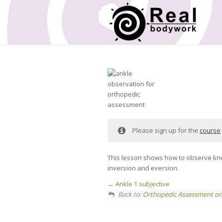
Please sign up for the
course
This lesson shows how to observe knee 
inversion and eversion.
Ankle 1 subjective
Back to:
Orthopedic Assessment on