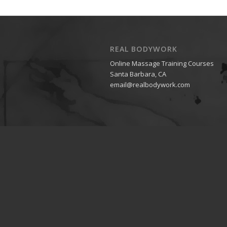
REAL BODYWORK
Online Massage Training Courses
Santa Barbara, CA
email@realbodywork.com