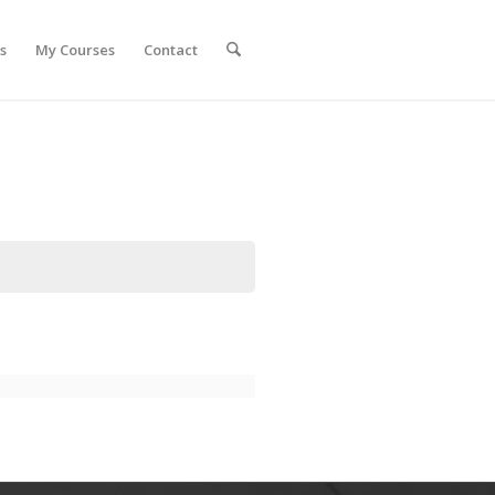
s
My Courses
Contact