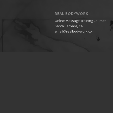
REAL BODYWORK
Online Massage Training Courses
Santa Barbara, CA
email@realbodywork.com