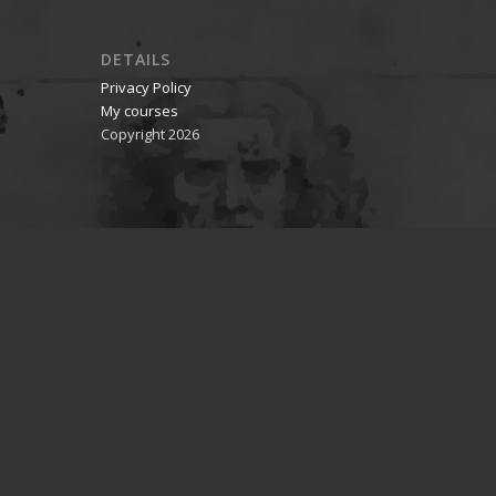
DETAILS
Privacy Policy
My courses
Copyright 2026