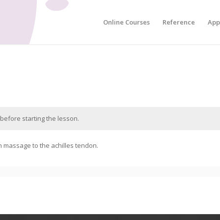
Online Courses
Reference
App
before starting the lesson.
n massage to the achilles tendon.