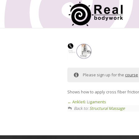
Please sign up for the
course
Shows how to apply cross fiber frictio
Ankle6: Ligaments
Back to:
Structural Massage