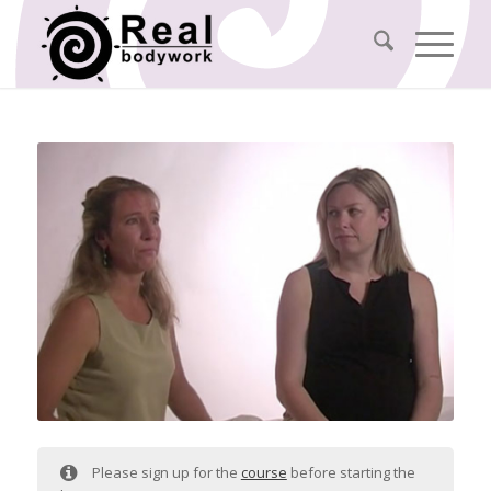
Please sign up for the
course
before starting the