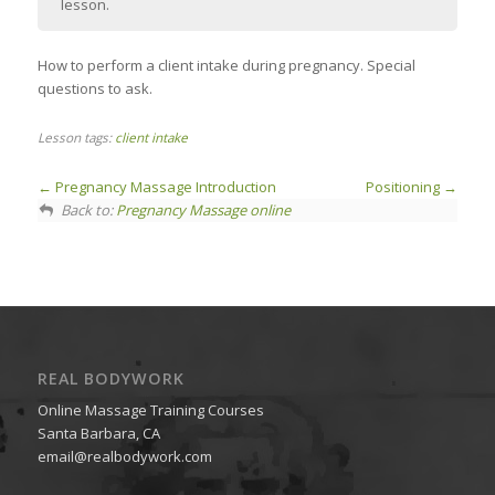
lesson.
How to perform a client intake during pregnancy. Special
questions to ask.
Lesson tags:
client intake
Pregnancy Massage Introduction
Positioning
Back to:
Pregnancy Massage online
REAL BODYWORK
Online Massage Training Courses
Santa Barbara, CA
email@realbodywork.com