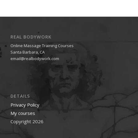
REAL BODYWORK
Online Massage Training Courses
Santa Barbara, CA
email@realbodywork.com
DETAILS
Privacy Policy
My courses
Copyright 2026