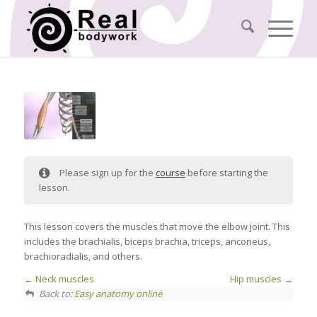
Please sign up for the
course
before starting the
lesson.
This lesson covers the muscles that move the elbow joint. This
includes the brachialis, biceps brachia, triceps, anconeus,
brachioradialis, and others.
Neck muscles
Hip muscles
Back to:
Easy anatomy online