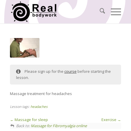
Please sign up for the
course
before starting the
lesson.
Massage treatment for headaches
Lesson tags:
headaches
Massage for sleep
Exercise
Back to:
Massage for Fibromyalgia online