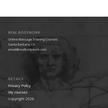
REAL BODYWORK
Online Massage Training Courses
Santa Barbara, CA
email@realbodywork.com
DETAILS
Privacy Policy
My courses
Copyright 2026