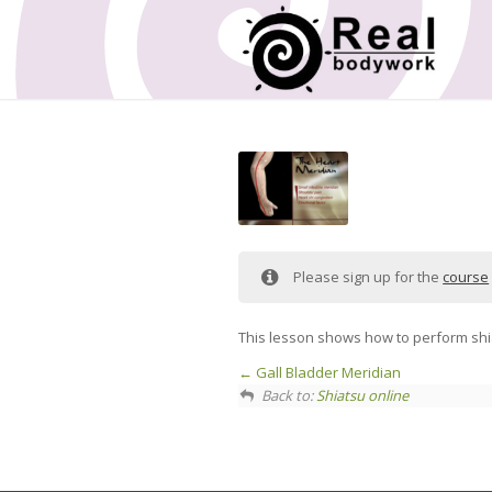
Please sign up for the
course
This lesson shows how to perform shi
Gall Bladder Meridian
Back to:
Shiatsu online