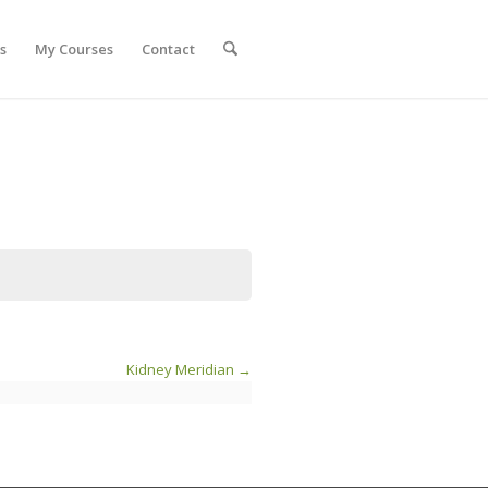
s
My Courses
Contact
Kidney Meridian