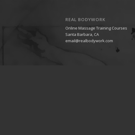
REAL BODYWORK
Online Massage Training Courses
Santa Barbara, CA
email@realbodywork.com