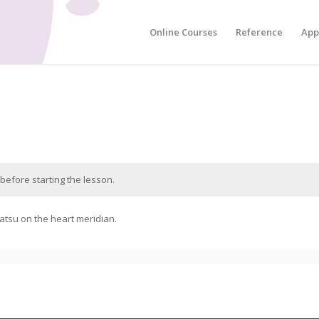
Online Courses
Reference
App
before starting the lesson.
atsu on the heart meridian.