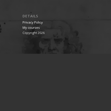
DETAILS
Privacy Policy
My courses
Copyright 2026