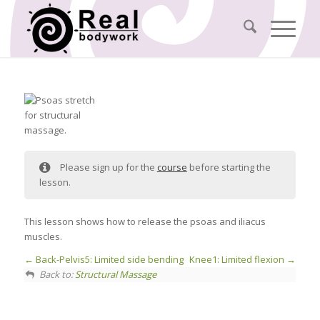
Please sign up for the
course
before starting the
lesson.
This lesson shows how to release the psoas and iliacus
muscles.
Back-Pelvis5: Limited side bending
Knee1: Limited flexion
Back to:
Structural Massage