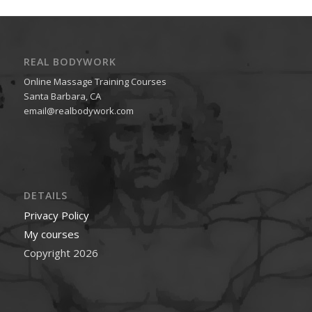
REAL BODYWORK
Online Massage Training Courses
Santa Barbara, CA
email@realbodywork.com
DETAILS
Privacy Policy
My courses
Copyright 2026