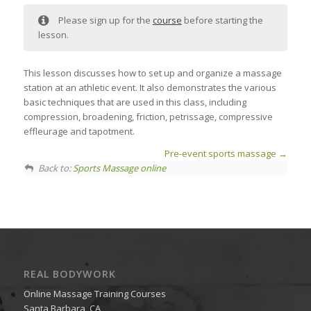
Please sign up for the
course
before starting the
lesson.
This lesson discusses how to set up and organize a massage
station at an athletic event. It also demonstrates the various
basic techniques that are used in this class, including
compression, broadening, friction, petrissage, compressive
effleurage and tapotment.
Pre-event sports massage
Back to:
Sports Massage online
REAL BODYWORK
Online Massage Training Courses
Santa Barbara, CA