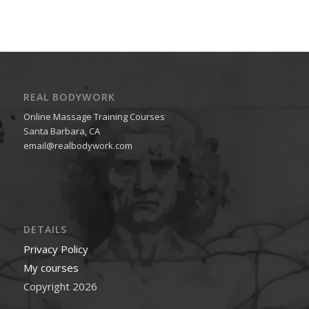
REAL BODYWORK
Online Massage Training Courses
Santa Barbara, CA
email@realbodywork.com
DETAILS
Privacy Policy
My courses
Copyright 2026