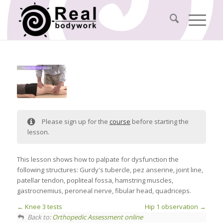
Please sign up for the
course
before starting the
lesson.
This lesson shows how to palpate for dysfunction the
following structures: Gurdy's tubercle, pez anserine, joint line,
patellar tendon, popliteal fossa, hamstring muscles,
gastrocnemius, peroneal nerve, fibular head, quadriceps.
Knee 3 tests
Hip 1 observation
Back to:
Orthopedic Assessment online