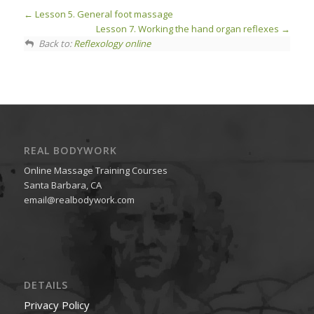
Lesson 5. General foot massage
Lesson 7. Working the hand organ reflexes
Back to:
Reflexology online
REAL BODYWORK
Online Massage Training Courses
Santa Barbara, CA
email@realbodywork.com
DETAILS
Privacy Policy