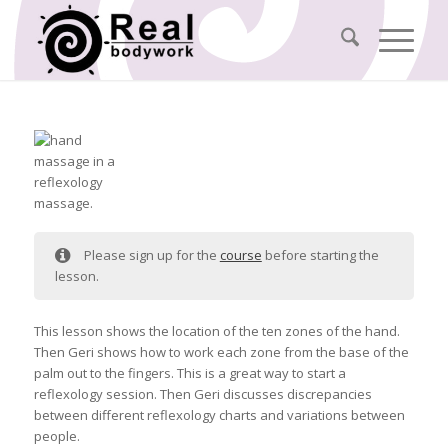
Please sign up for the
course
before starting the
lesson.
This lesson shows the location of the ten zones of the hand.
Then Geri shows how to work each zone from the base of the
palm out to the fingers. This is a great way to start a
reflexology session. Then Geri discusses discrepancies
between different reflexology charts and variations between
people.