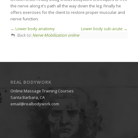
the nerve along it's path all the way down the leg. Finally he
offers exercises for the client to restore proper muscular and
nerve function.
Lower body anatomy
Lower body sub-acute
Back to:
Nerve Mobilization online
REAL BODYWORK
Online Massage Training Courses
Santa Barbara, CA
email@realbodywork.com