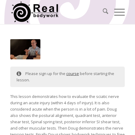
Please sign up for the
course
before starting the
lesson.
This lesson demonstrates how to evaluate the sciatic nerve
during an acute injury (within 4 days of injury). It is also
considered acute when the person is in a lot of pain. Doug
also shows the postural alignment, quadrant test, anterior
shear test, Spinal spring test, posterior inferior SI shear test,
and other muscular tests. Then Doug demonstrates the nerve
tension tests. Finally Doug shows bodywork techniques to free