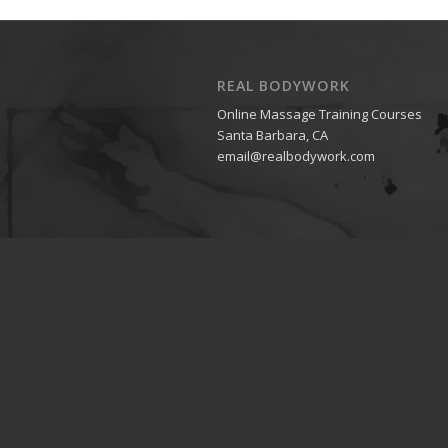
REAL BODYWORK
Online Massage Training Courses
Santa Barbara, CA
email@realbodywork.com