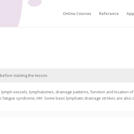
Online Courses
Reference
App
before starting the lesson.
e lymph vessels, lymphatomes, drainage patterns, function and location o
ic fatigue syndrome, HIV. Some basic lymphatic drainage strokes are also