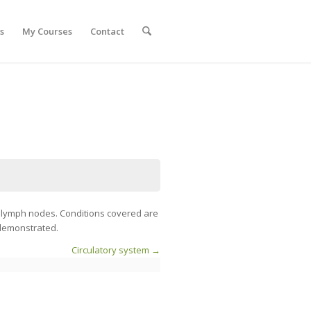
s
My Courses
Contact
f lymph nodes. Conditions covered are
 demonstrated.
Circulatory system