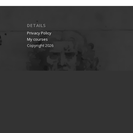
DETAILS
Privacy Policy
My courses
Copyright 2026