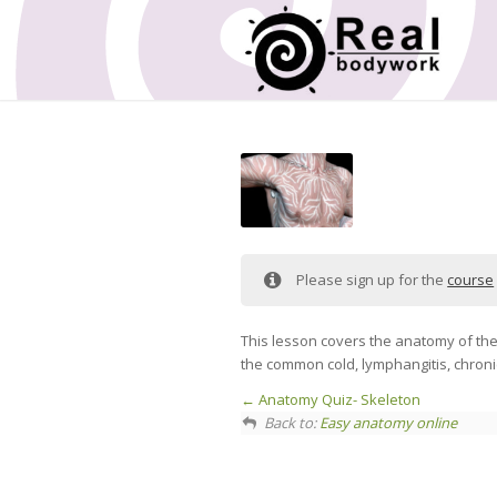
Please sign up for the
course
This lesson covers the anatomy of th
the common cold, lymphangitis, chron
Anatomy Quiz- Skeleton
Back to:
Easy anatomy online