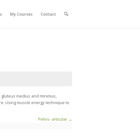
s
My Courses
Contact
he gluteus medius and minimus,
ore. Using muscle energy technique to
Pelvis- articular