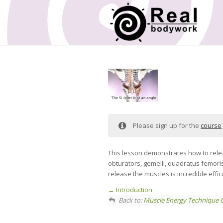
Please sign up for the
course
This lesson demonstrates how to relea
obturators, gemelli, quadratus femori
release the muscles is incredible effic
Introduction
Back to:
Muscle Energy Technique 