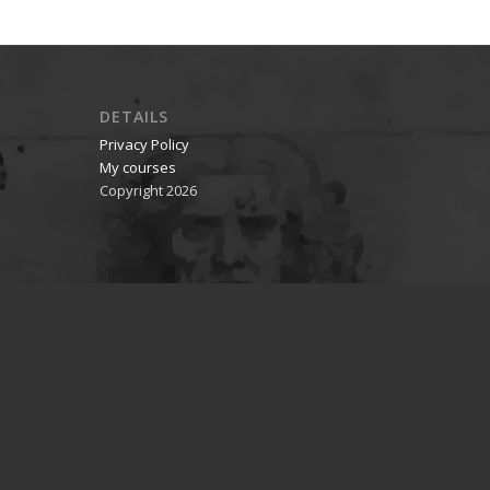
DETAILS
Privacy Policy
My courses
Copyright 2026