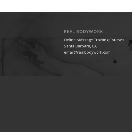
REAL BODYWORK
Online Massage Training Courses
Santa Barbara, CA
email@realbodywork.com