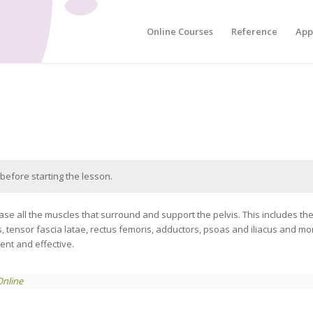
Online Courses
Reference
App
before starting the lesson.
se all the muscles that surround and support the pelvis. This includes t
s, tensor fascia latae, rectus femoris, adductors, psoas and iliacus and m
ient and effective.
Online