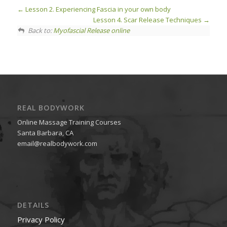
Lesson 2. Experiencing Fascia in your own body
Lesson 4. Scar Release Techniques
Back to:
Myofascial Release online
REAL BODYWORK
Online Massage Training Courses
Santa Barbara, CA
email@realbodywork.com
DETAILS
Privacy Policy