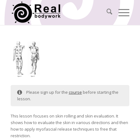
Please sign up for the
course
before starting the
lesson.
This lesson focuses on skin rolling and skin evaluation. It
shows how to evaluate the skin in various directions and then
how to apply myofascial release techniques to free that
restriction.