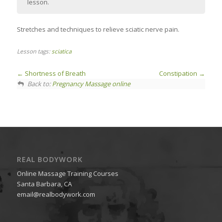
lesson.
Stretches and techniques to relieve sciatic nerve pain.
Lesson tags:
sciatica
Shortness of Breath
Constipation
Back to:
Pregnancy Massage online
REAL BODYWORK
Online Massage Training Courses
Santa Barbara, CA
email@realbodywork.com