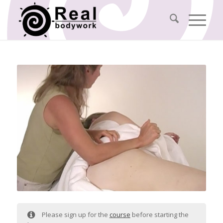
Please sign up for the
course
before starting the