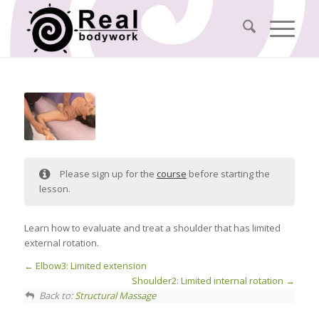
Please sign up for the
course
before starting the
lesson.
Learn how to evaluate and treat a shoulder that has limited
external rotation.
Elbow3: Limited extension
Shoulder2: Limited internal rotation
Back to:
Structural Massage