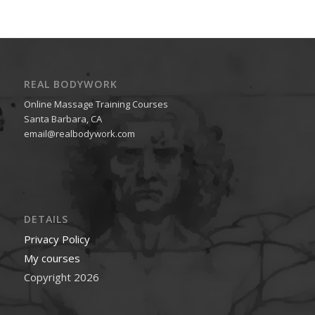
REAL BODYWORK
Online Massage Training Courses
Santa Barbara, CA
email@realbodywork.com
DETAILS
Privacy Policy
My courses
Copyright 2026