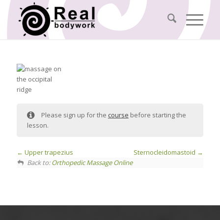
Please sign up for the
course
before starting the
lesson.
Upper trapezius
Sternocleidomastoid
Back to:
Orthopedic Massage Online