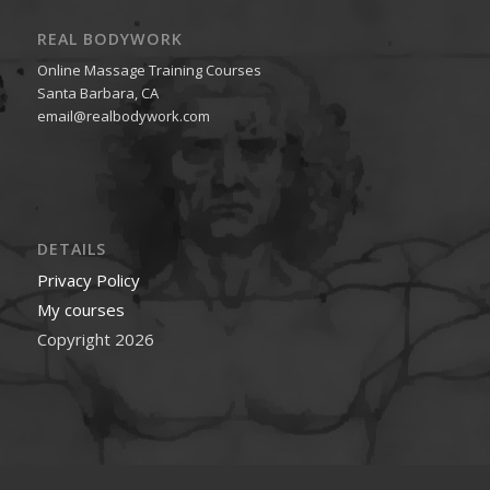
REAL BODYWORK
Online Massage Training Courses
Santa Barbara, CA
email@realbodywork.com
DETAILS
Privacy Policy
My courses
Copyright 2026