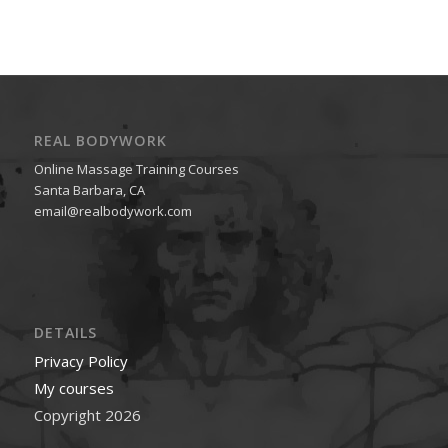
REAL BODYWORK
Online Massage Training Courses
Santa Barbara, CA
email@realbodywork.com
DETAILS
Privacy Policy
My courses
Copyright 2026