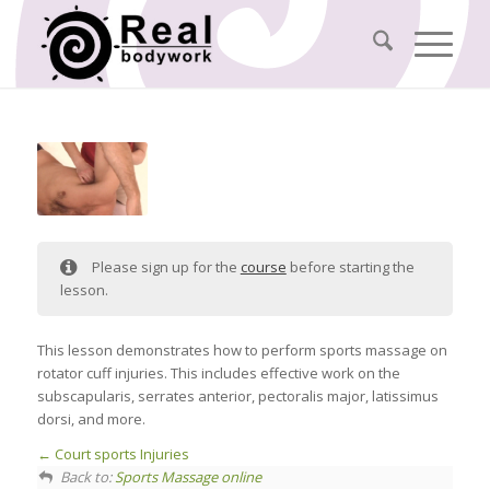
Please sign up for the
course
before starting the
lesson.
This lesson demonstrates how to perform sports massage on
rotator cuff injuries. This includes effective work on the
subscapularis, serrates anterior, pectoralis major, latissimus
dorsi, and more.
Court sports Injuries
Back to:
Sports Massage online