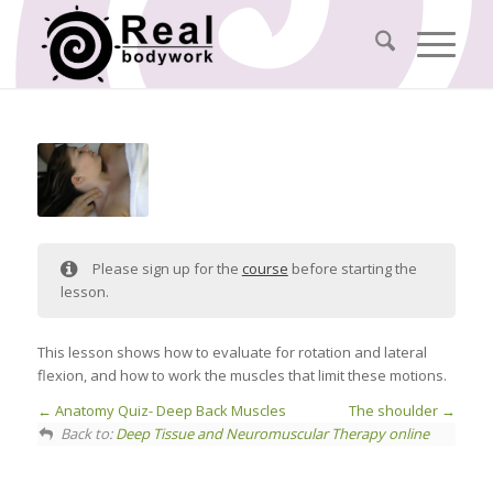
Please sign up for the
course
before starting the
lesson.
This lesson shows how to evaluate for rotation and lateral
flexion, and how to work the muscles that limit these motions.
Anatomy Quiz- Deep Back Muscles
The shoulder
Back to:
Deep Tissue and Neuromuscular Therapy online