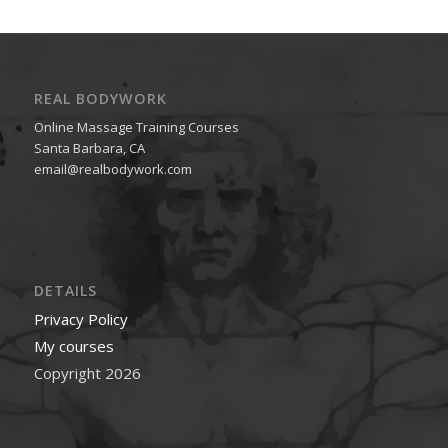
REAL BODYWORK
Online Massage Training Courses
Santa Barbara, CA
email@realbodywork.com
DETAILS
Privacy Policy
My courses
Copyright 2026