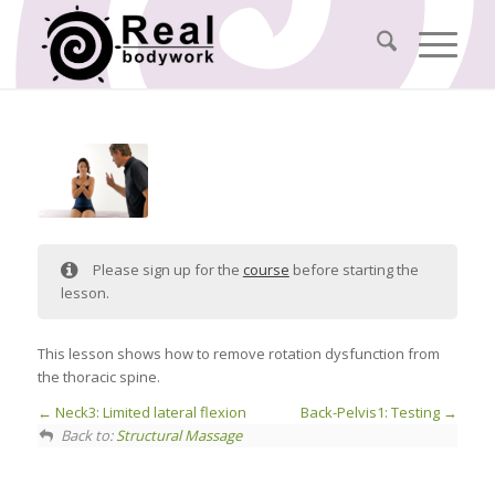
Please sign up for the
course
before starting the
lesson.
This lesson shows how to remove rotation dysfunction from
the thoracic spine.
Neck3: Limited lateral flexion
Back-Pelvis1: Testing
Back to:
Structural Massage