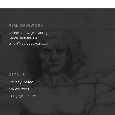
REAL BODYWORK
Online Massage Training Courses
Santa Barbara, CA
email@realbodywork.com
DETAILS
Privacy Policy
My courses
Copyright 2026