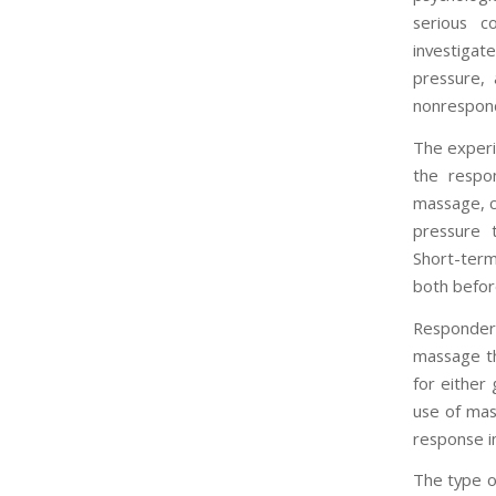
serious c
investigat
pressure, 
nonrespond
The experi
the respo
massage, c
pressure t
Short-term
both befor
Responders
massage th
for either
use of mas
response in
The type o