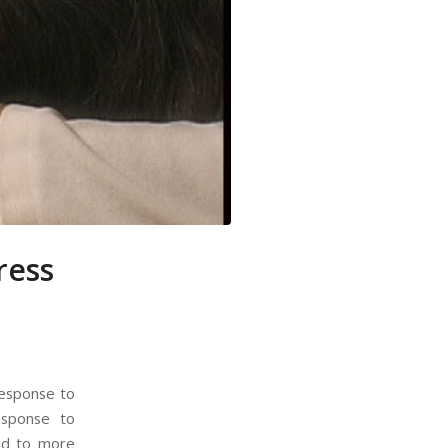
ress
response to
esponse to
ead to more