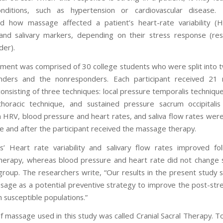
onditions, such as hypertension or cardiovascular disease.
ed how massage affected a patient’s heart-rate variability (
and salivary markers, depending on their stress response (re
er).
ment was comprised of 30 college students who were split into 
nders and the nonresponders. Each participant received 21 
onsisting of three techniques: local pressure temporalis technique
horacic technique, and sustained pressure sacrum occipitalis
 HRV, blood pressure and heart rates, and saliva flow rates we
e and after the participant received the massage therapy.
’ Heart rate variability and salivary flow rates improved fo
erapy, whereas blood pressure and heart rate did not change si
 group. The researchers write, “Our results in the present study 
sage as a potential preventive strategy to improve the post-st
 susceptible populations.”
f massage used in this study was called Cranial Sacral Therapy. T