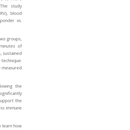
 The study
HRV), blood
sponder vs.
two groups,
minutes of
, sustained
 technique.
re measured
llowing the
gnificantly
support the
ress immune
o learn how