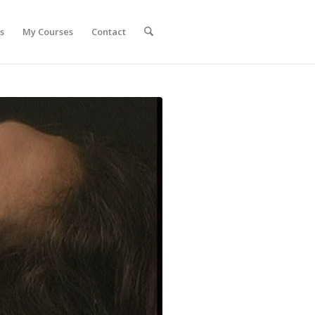
s
My Courses
Contact