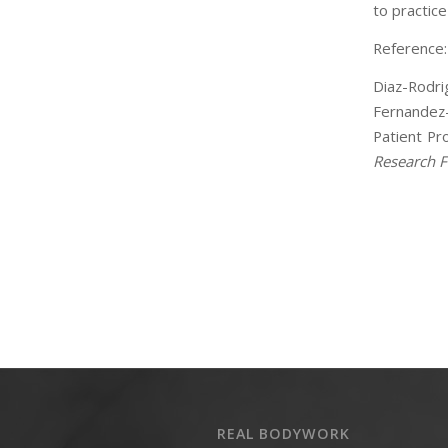
to practic
Reference:
Diaz-Rodrig
Fernandez-
Patient Pro
Research F
REAL BODYWORK