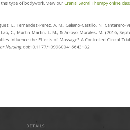
e this type of bodywork, view our
Cranial Sacral Therapy online clas
uez, L., Fernandez-Perez, A. M., Galiano-Castillo, N., Cantarero-Vil
Lao, C., Martin-Martin, L. M., & Arroyo-Morales, M. (2016, Sep
files Influence the Effects of Massage? A Controlled Clinical Tria
or Nursing
. doi:10.1177/1099800416643182
DETAILS