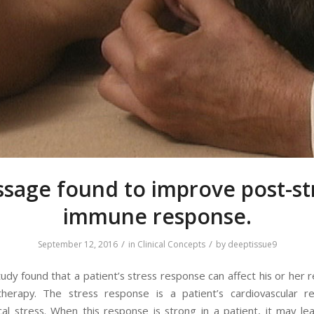
sage found to improve post-st
immune response.
/
/
September 12, 2016
in
Clinical Concepts
by
deeptissue9
tudy found that a patient’s stress response can affect his or her 
herapy. The stress response is a patient’s cardiovascular r
cal stress. When this response is strong in a patient, it may l