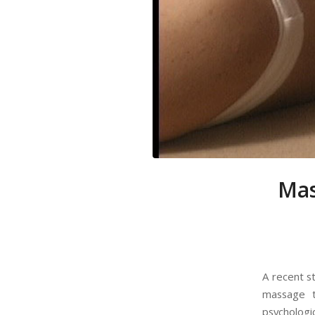
Mas
A recent s
massage t
psychologi