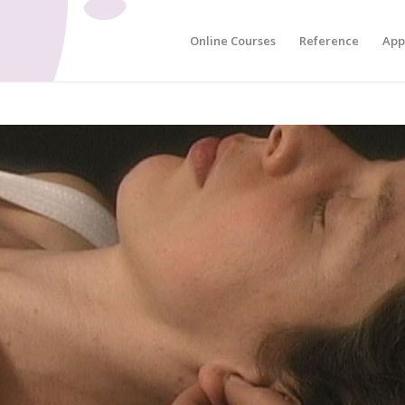
Online Courses
Reference
App