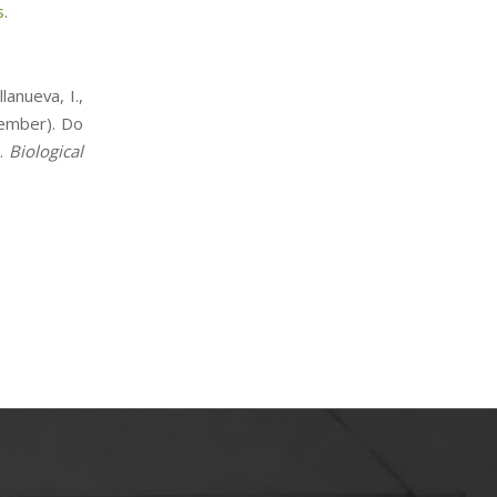
s
.
lanueva, I.,
tember). Do
l.
Biological