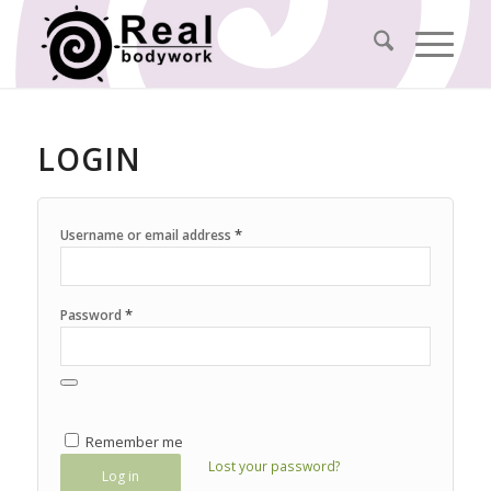
LOGIN
*
Username or email address
*
Password
Remember me
Lost your password?
Log in