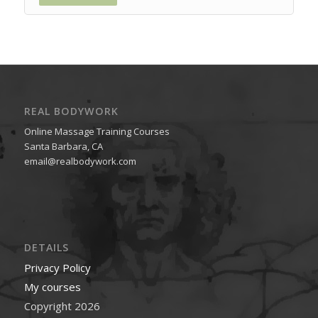
REAL BODYWORK
Online Massage Training Courses
Santa Barbara, CA
email@realbodywork.com
DETAILS
Privacy Policy
My courses
Copyright 2026