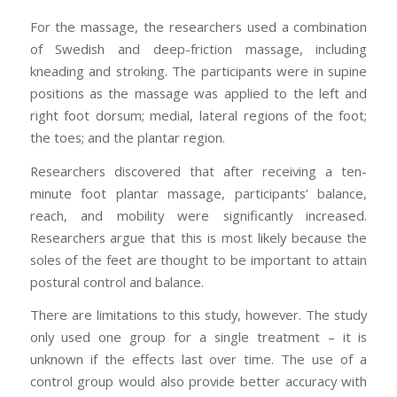
For the massage, the researchers used a combination
of Swedish and deep-friction massage, including
kneading and stroking. The participants were in supine
positions as the massage was applied to the left and
right foot dorsum; medial, lateral regions of the foot;
the toes; and the plantar region.
Researchers discovered that after receiving a ten-
minute foot plantar massage, participants’ balance,
reach, and mobility were significantly increased.
Researchers argue that this is most likely because the
soles of the feet are thought to be important to attain
postural control and balance.
There are limitations to this study, however. The study
only used one group for a single treatment – it is
unknown if the effects last over time. The use of a
control group would also provide better accuracy with