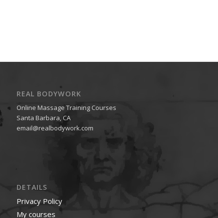
REAL BODYWORK
Online Massage Training Courses
Santa Barbara, CA
email@realbodywork.com
DETAILS
Privacy Policy
My courses