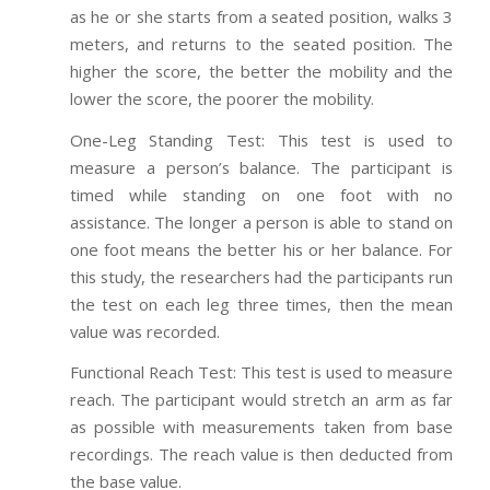
as he or she starts from a seated position, walks 3
meters, and returns to the seated position. The
higher the score, the better the mobility and the
lower the score, the poorer the mobility.
One-Leg Standing Test: This test is used to
measure a person’s balance. The participant is
timed while standing on one foot with no
assistance. The longer a person is able to stand on
one foot means the better his or her balance. For
this study, the researchers had the participants run
the test on each leg three times, then the mean
value was recorded.
Functional Reach Test: This test is used to measure
reach. The participant would stretch an arm as far
as possible with measurements taken from base
recordings. The reach value is then deducted from
the base value.