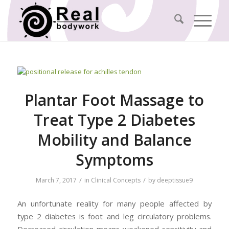
Plantar Foot Massage to
Treat Type 2 Diabetes
Mobility and Balance
Symptoms
/
/
March 7, 2017
in
Clinical Concepts
by
deeptissue9
An unfortunate reality for many people affected by
type 2 diabetes is foot and leg circulatory problems.
Decreased circulation means weakened sensitivity and