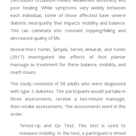
poor healing. While symptoms vary widely between
each individual, some of those affected have severe
diabetic neuropathy that impacts mobility and balance.
This can culminate into constant tripping/falling and
decreased quality of life.
Researchers Yümin, Şimşek, Sertel, Ankarali, and Yumin
(2017) investigated the effects of foot plantar
massage as treatment for these balance, mobility, and
reach issues.
The study consisted of 38 adults who were diagnosed
with type 2 diabetes. The participants would partake in
three assessments, receive a ten-minute massage,
then retake assessments. The assessments went in this
order:
Timed-Up and Go Test: This test is used to
measure mobility. In this test, a participant is timed