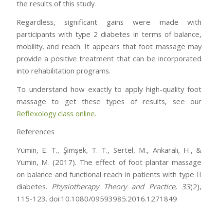
the results of this study.
Regardless, significant gains were made with
participants with type 2 diabetes in terms of balance,
mobility, and reach. It appears that foot massage may
provide a positive treatment that can be incorporated
into rehabilitation programs.
To understand how exactly to apply high-quality foot
massage to get these types of results, see our
Reflexology class online.
References
Yümin, E. T., Şimşek, T. T., Sertel, M., Ankaralı, H., &
Yumin, M. (2017). The effect of foot plantar massage
on balance and functional reach in patients with type II
diabetes.
Physiotherapy Theory and Practice,
33
(2),
115-123. doi:10.1080/09593985.2016.1271849