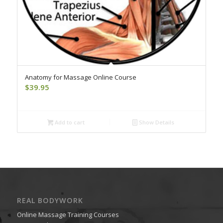
Anatomy for Massage Online Course
$
39.95
Add to cart
Show Details
REAL BODYWORK
Online Massage Training Courses