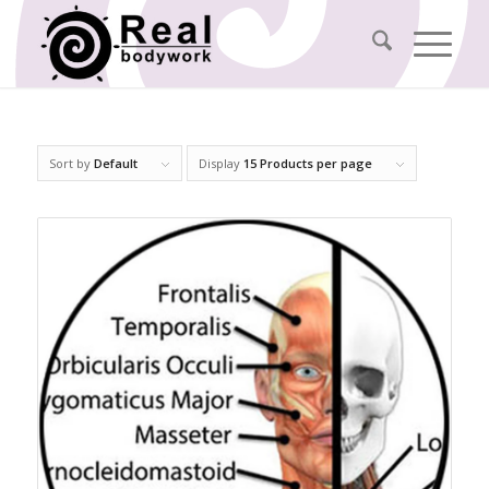
Sort by
Default
Display
15 Products per page