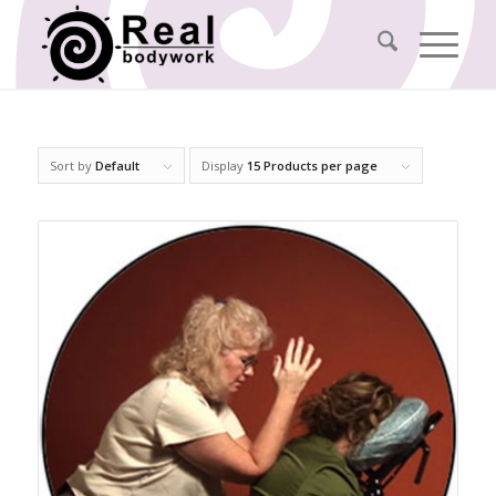
Sort by
Default
Display
15 Products per page