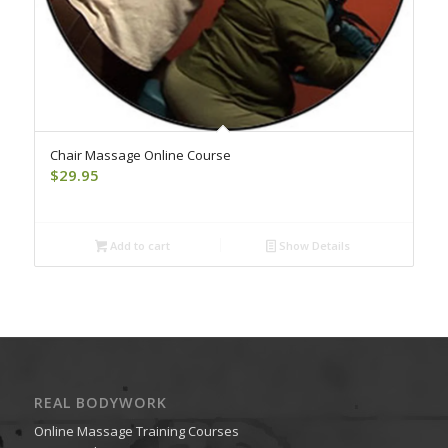
Chair Massage Online Course
$
29.95
Add to cart
Show Details
REAL BODYWORK
Online Massage Training Courses