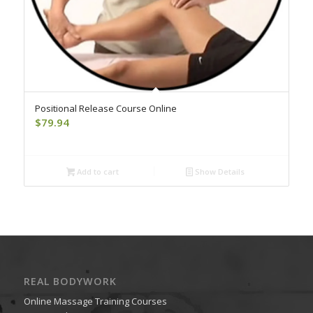
Positional Release Course Online
$
79.94
Add to cart
Show Details
REAL BODYWORK
Online Massage Training Courses