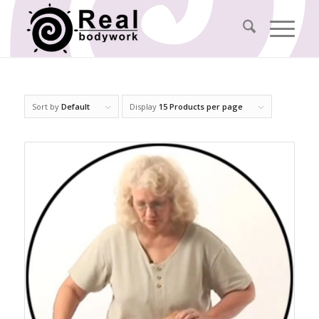
Sort by
Default
Display
15 Products per page