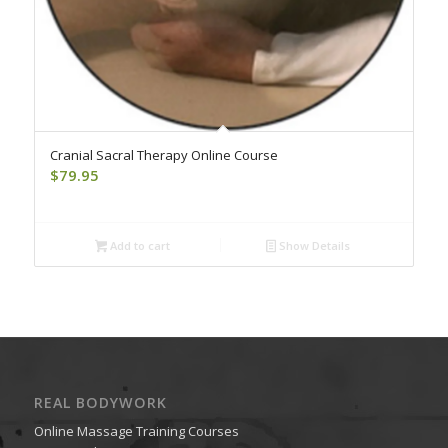
Cranial Sacral Therapy Online Course
$
79.95
Add to cart
Show Details
REAL BODYWORK
Online Massage Training Courses