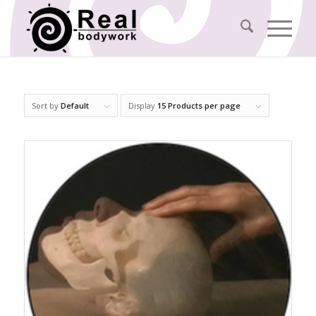
Sort by
Default
Display
15 Products per page