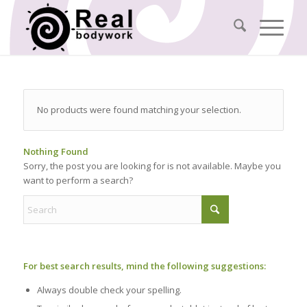
No products were found matching your selection.
Nothing Found
Sorry, the post you are looking for is not available. Maybe you
want to perform a search?
For best search results, mind the following suggestions:
Always double check your spelling.