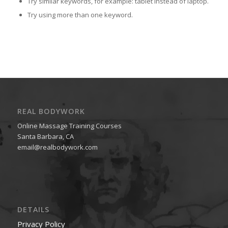
Try similar keywords, for example: tablet instead of laptop.
Try using more than one keyword.
REAL BODYWORK
Online Massage Training Courses
Santa Barbara, CA
email@realbodywork.com
DETAILS
Privacy Policy