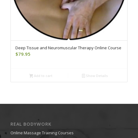
Deep Tissue and Neuromuscular Therapy Online Course
$
79.95
Add to cart
Show Details
REAL BODYWORK
Online Massage Training Courses