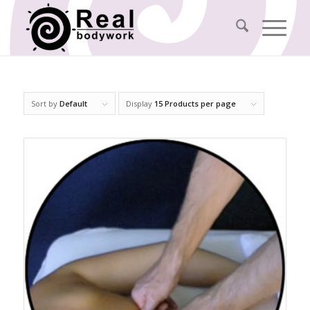
Sort by
Default
Display
15 Products per page