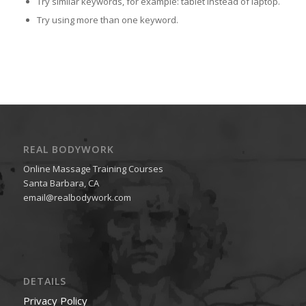
Try similar keywords, for example: tablet instead of laptop.
Try using more than one keyword.
REAL BODYWORK
Online Massage Training Courses
Santa Barbara, CA
email@realbodywork.com
DETAILS
Privacy Policy