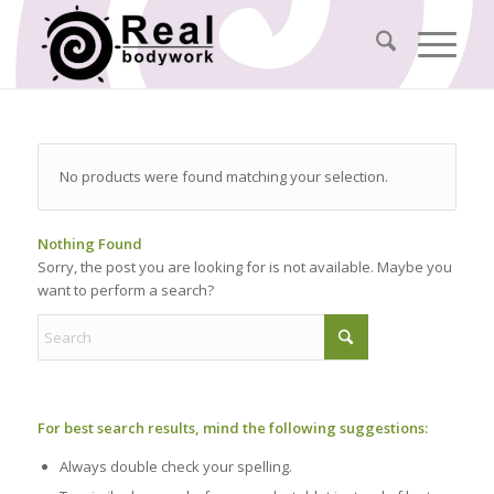
No products were found matching your selection.
Nothing Found
Sorry, the post you are looking for is not available. Maybe you
want to perform a search?
For best search results, mind the following suggestions:
Always double check your spelling.